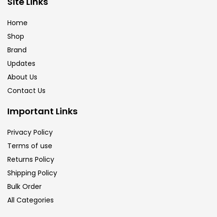
Site Links
Brush
(5)
Home
Shop
Brushes And Knives
(143)
Brand
Updates
Calligraphy
(82)
About Us
Contact Us
Chalk
(26)
Important Links
Privacy Policy
Charcoal
(1)
Terms of use
Returns Policy
Clay
(14)
Shipping Policy
Bulk Order
All Categories
Colour Pencil
(16)