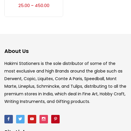
Accessories
(23)
25.00
450.00
–
Accessories & Tools
(207)
Acrylic Colour
(5)
About Us
Acrylick Kit
(1)
Hakimi Stationers is the sole distributor of some of the
most exclusive and high Brands around the globe such as
Derwent, Copic, Liquitex, Conte A Paris, Speedball, Mont
Art Markers
(133)
Marte, Lineplus, Schmincke, and Tulips, distributing to all the
premium stores in India, which deal in Fine Art, Hobby Craft,
Artist Pencils
(150)
Writing Instruments, and Gifting products.
Board
(7)