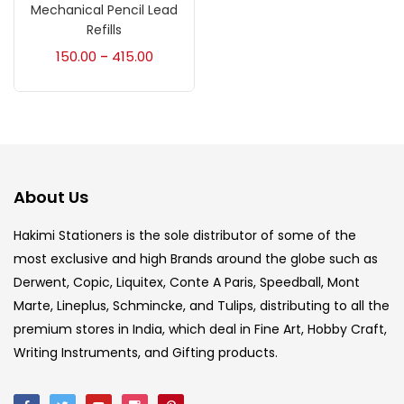
Accessories
(23)
Mechanical Pencil Lead
Refills
150.00
415.00
–
Accessories & Tools
(207)
Acrylic Colour
(5)
Acrylick Kit
(1)
About Us
Hakimi Stationers is the sole distributor of some of the
Art Markers
(133)
most exclusive and high Brands around the globe such as
Derwent, Copic, Liquitex, Conte A Paris, Speedball, Mont
Artist Pencils
(150)
Marte, Lineplus, Schmincke, and Tulips, distributing to all the
premium stores in India, which deal in Fine Art, Hobby Craft,
Writing Instruments, and Gifting products.
Board
(7)