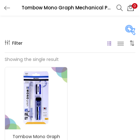
0
Tombow Mono Graph Mechanical Pencil Lead Refills
LOGIN
REGISTER
Enter your username and password to login.
Filter
Price
Showing the single result
₹150
₹420
Price:
—
Remember me
On sale
(217)
Login
Lost password?
Categories
Tombow Mono Graph