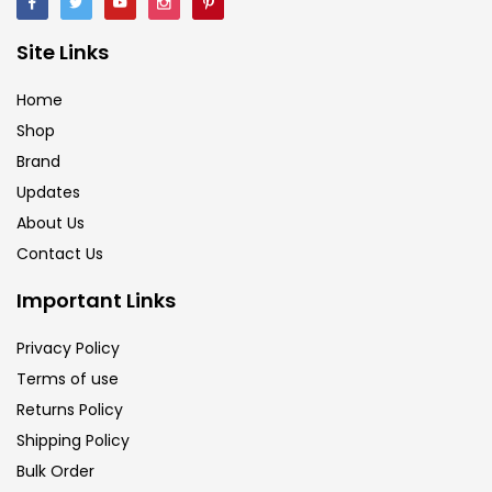
Brush
(5)
Site Links
Brushes And Knives
(143)
Home
Shop
Brand
Calligraphy
(82)
Updates
About Us
Chalk
(26)
Contact Us
Important Links
Charcoal
(1)
Privacy Policy
Terms of use
Clay
(14)
Returns Policy
Shipping Policy
Colour Pencil
(16)
Bulk Order