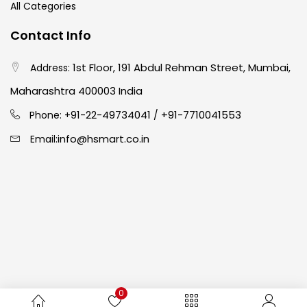
All Categories
Crayons
(25)
Contact Info
1st Floor, 191 Abdul Rehman Street, Mumbai,
Address:
Drawing
(304)
Maharashtra 400003 India
91-22-49734041
+91-7710041553
Easel
(5)
Phone: +
/
info@hsmart.co.in
Email:
Fine Writing
(38)
Fixatives & Adhesives
(17)
GLUE
(4)
0
Gouache
(2)