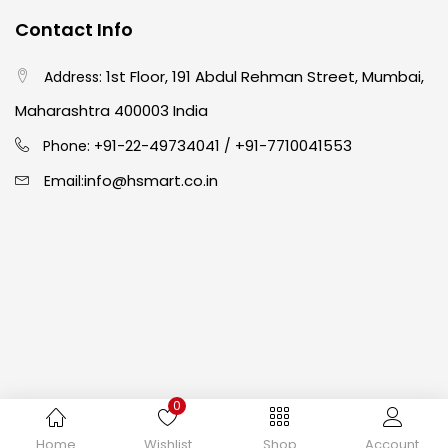
Contact Info
Crayons
(25)
1st Floor, 191 Abdul Rehman Street, Mumbai,
Address:
Drawing
(304)
Maharashtra 400003 India
91-22-49734041
+91-7710041553
Phone: +
/
Easel
(5)
info@hsmart.co.in
Email:
Fine Writing
(38)
Fixatives & Adhesives
(17)
GLUE
(4)
0
Gouache
(2)
Copyright © 2024 hakimistationers. All Rights Reserved
Home
Wishlist
Shop
Account