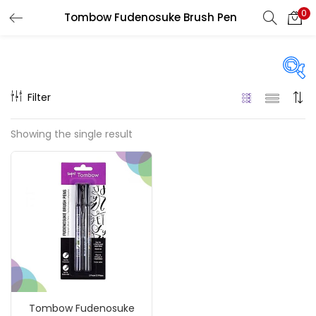
0
Tombow Fudenosuke Brush Pen
LOGIN
REGISTER
Enter your username and password to login.
Filter
Price
Showing the single result
₹130
₹1,200
Price:
—
Remember me
On sale
(217)
Login
Lost password?
Categories
Tombow Fudenosuke