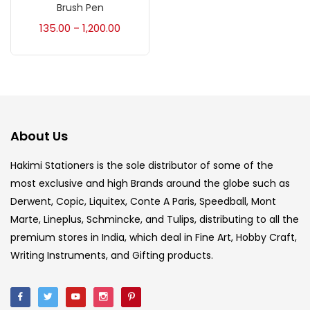
Accessories
(23)
Brush Pen
135.00
1,200.00
–
Accessories & Tools
(207)
Acrylic Colour
(5)
About Us
Acrylick Kit
(1)
Hakimi Stationers is the sole distributor of some of the
most exclusive and high Brands around the globe such as
Art Markers
(133)
Derwent, Copic, Liquitex, Conte A Paris, Speedball, Mont
Marte, Lineplus, Schmincke, and Tulips, distributing to all the
Artist Pencils
(150)
premium stores in India, which deal in Fine Art, Hobby Craft,
Writing Instruments, and Gifting products.
Board
(7)