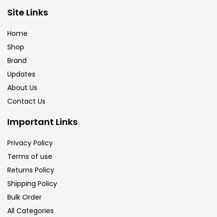
Brush
(5)
Site Links
Home
Brushes And Knives
(143)
Shop
Brand
Updates
Calligraphy
(82)
About Us
Contact Us
Chalk
(26)
Important Links
Charcoal
(1)
Privacy Policy
Terms of use
Returns Policy
Clay
(14)
Shipping Policy
Bulk Order
Colour Pencil
(16)
All Categories