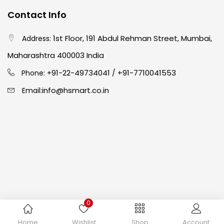
Contact Info
Crayons
(25)
1st Floor, 191 Abdul Rehman Street, Mumbai,
Address:
Drawing
(304)
Maharashtra 400003 India
91-22-49734041
+91-7710041553
Phone: +
/
Easel
(5)
info@hsmart.co.in
Email:
Fine Writing
(38)
Fixatives & Adhesives
(17)
GLUE
(4)
0
Gouache
(2)
Copyright © 2024 hakimistationers. All Rights Reserved
Home
Wishlist
Shop
Account