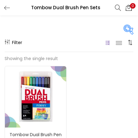
0
Tombow Dual Brush Pen Sets
LOGIN
REGISTER
Enter your username and password to login.
Filter
Price
Showing the single result
₹1,700
₹22,500
Price:
—
Remember me
On sale
(217)
Login
Lost password?
Categories
Tombow Dual Brush Pen