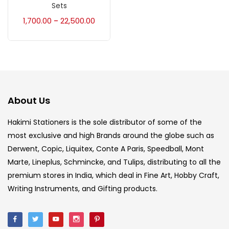
Accessories
(23)
Sets
1,700.00
22,500.00
–
Accessories & Tools
(207)
Acrylic Colour
(5)
About Us
Acrylick Kit
(1)
Hakimi Stationers is the sole distributor of some of the
most exclusive and high Brands around the globe such as
Art Markers
(133)
Derwent, Copic, Liquitex, Conte A Paris, Speedball, Mont
Marte, Lineplus, Schmincke, and Tulips, distributing to all the
Artist Pencils
(150)
premium stores in India, which deal in Fine Art, Hobby Craft,
Writing Instruments, and Gifting products.
Board
(7)