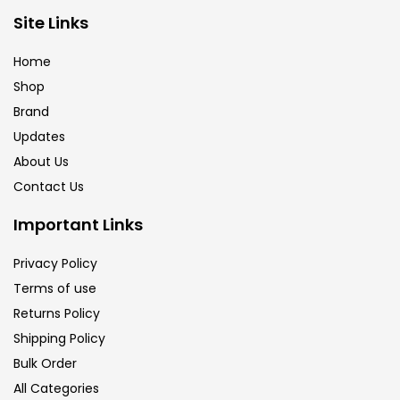
Brush
(5)
Site Links
Home
Brushes And Knives
(143)
Shop
Brand
Updates
Calligraphy
(82)
About Us
Contact Us
Chalk
(26)
Important Links
Charcoal
(1)
Privacy Policy
Terms of use
Returns Policy
Clay
(14)
Shipping Policy
Bulk Order
Colour Pencil
(16)
All Categories