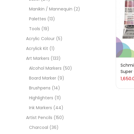
Manikin / Mannequin
(2)
Acces
Palettes
(13)
Tools
(19)
Acces
Acrylic Colour
(5)
Acrylick Kit
(1)
Acryl
Art Markers
(133)
Schmi
Alcohol Markers
(50)
Super
Acryli
Board Marker
(9)
1,650.
Brushpens
(14)
Art M
Highlighters
(11)
Ink Markers
(44)
Artist
Artist Pencils
(150)
Charcoal
(36)