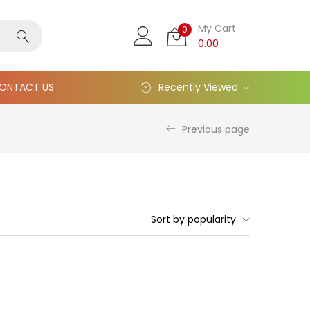
My Cart
0
0.00
ONTACT US
Recently Viewed
Previous page
Sort by popularity