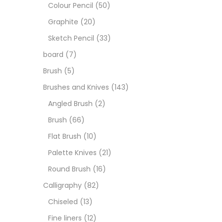
Boar
Colour Pencil
(50)
Graphite
(20)
Brush
Sketch Pencil
(33)
board
(7)
Brush
Brush
(5)
Brushes and Knives
(143)
Calli
Angled Brush
(2)
Brush
(66)
Chalk
Flat Brush
(10)
Palette Knives
(21)
Char
Round Brush
(16)
Calligraphy
(82)
Clay
Chiseled
(13)
Fine liners
(12)