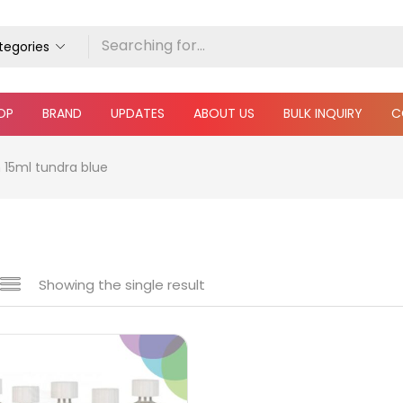
ategories
OP
BRAND
UPDATES
ABOUT US
BULK INQUIRY
C
 15ml tundra blue
Showing the single result
 sale
(217)
gories