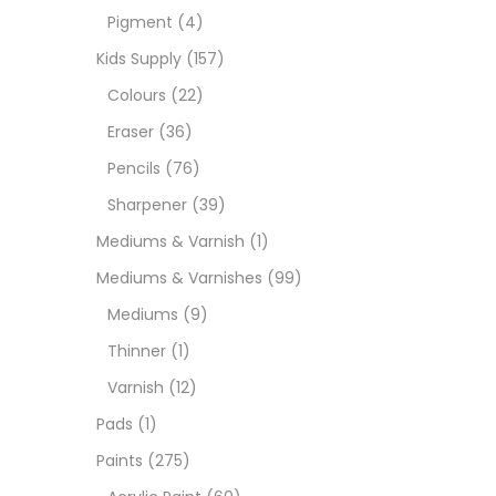
Pigment
(4)
Paint
Kids Supply
(157)
Colours
(22)
Paper
Eraser
(36)
Pencils
(76)
Paste
Sharpener
(39)
Mediums & Varnish
(1)
Penci
Mediums & Varnishes
(99)
Mediums
(9)
Pens 
Thinner
(1)
Varnish
(12)
Sets
Pads
(1)
Paints
(275)
Wate