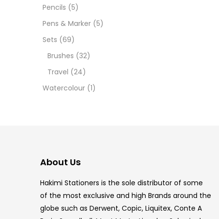
Pencils
(5)
5.5 IN
Pens & Marker
(5)
8 PCS
Sets
(69)
Brushes
(32)
COPIC
Travel
(24)
COPIC
Watercolour
(1)
COPIC
COPIC
COPIC
About Us
COPI
Hakimi Stationers is the sole distributor of some
COPIC
of the most exclusive and high Brands around the
globe such as Derwent, Copic, Liquitex, Conte A
COPI