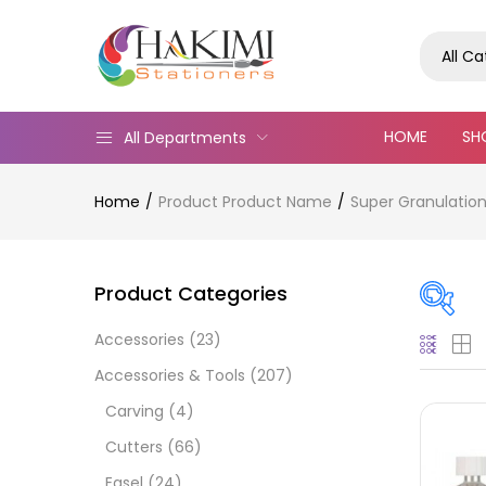
All C
HOME
SH
All Departments
Home
Product Product Name
Super Granulation
Product Categories
Accessories
(23)
On
Accessories & Tools
(207)
Carving
(4)
Cutters
(66)
Cate
Easel
(24)