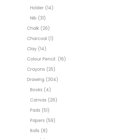
Colou
Holder
(14)
Nib
(31)
Cray
Chalk
(26)
Charcoal
(1)
Draw
Clay
(14)
Colour Pencil
(16)
Easel
Crayons
(25)
Drawing
(304)
Fine 
Books
(4)
Canvas
(26)
Fixat
Pads
(51)
Papers
(59)
GLUE
Rolls
(8)