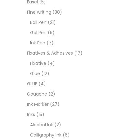
Easel
(5)
Goua
Fine writing
(38)
Ball Pen
(21)
Ink M
Gel Pen
(5)
Ink Pen
(7)
Inks
(
Fixatives & Adhesives
(17)
Fixative
(4)
Kids 
Glue
(12)
GLUE
(4)
Medi
Gouache
(2)
Ink Marker
(27)
Medi
Inks
(15)
Alcohol Ink
(2)
Pads
Calligraphy Ink
(6)