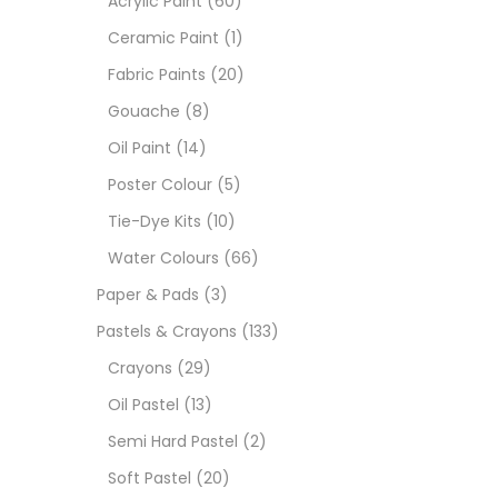
Acrylic Paint
(60)
Ceramic Paint
(1)
Size
Fabric Paints
(20)
23
Gouache
(8)
-
Oil Paint
(14)
180 M
Poster Colour
(5)
36 ML
Tie-Dye Kits
(10)
Water Colours
(66)
75 M
Paper & Pads
(3)
0.35 
Pastels & Crayons
(133)
Crayons
(29)
12 INC
Oil Pastel
(13)
2 PCS
Semi Hard Pastel
(2)
35 ML
Soft Pastel
(20)