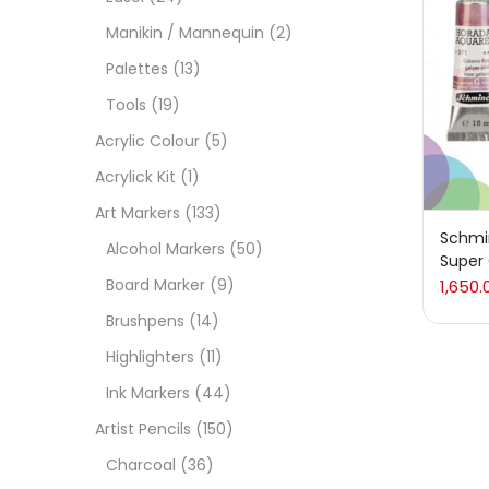
Manikin / Mannequin
(2)
Acces
Palettes
(13)
Tools
(19)
Acces
Acrylic Colour
(5)
Acrylick Kit
(1)
Acryl
Art Markers
(133)
Schmi
Alcohol Markers
(50)
Super
Acryli
Board Marker
(9)
1,650.
Brushpens
(14)
Art M
Highlighters
(11)
Ink Markers
(44)
Artist
Artist Pencils
(150)
Charcoal
(36)