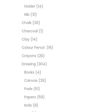
Colou
Holder
(14)
Nib
(31)
Cray
Chalk
(26)
Charcoal
(1)
Draw
Clay
(14)
Colour Pencil
(16)
Easel
Crayons
(25)
Drawing
(304)
Fine 
Books
(4)
Canvas
(26)
Fixat
Pads
(51)
Papers
(59)
GLUE
Rolls
(8)