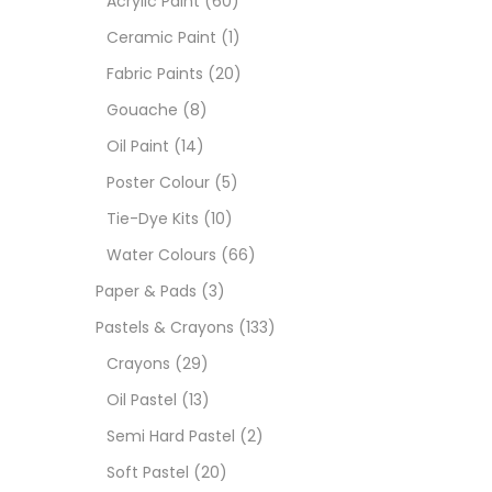
Acrylic Paint
(60)
Ceramic Paint
(1)
Size
Fabric Paints
(20)
23
Gouache
(8)
-
Oil Paint
(14)
180 M
Poster Colour
(5)
36 ML
Tie-Dye Kits
(10)
Water Colours
(66)
75 M
Paper & Pads
(3)
0.35 
Pastels & Crayons
(133)
Crayons
(29)
12 INC
Oil Pastel
(13)
2 PCS
Semi Hard Pastel
(2)
35 ML
Soft Pastel
(20)