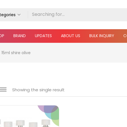
ategories
OP
BRAND
UPDATES
ABOUT US
BULK INQUIRY
C
15ml shire olive
Showing the single result
 sale
(217)
gories