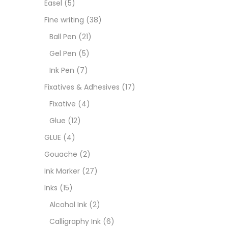
Easel
(5)
Goua
Fine writing
(38)
Ball Pen
(21)
Ink M
Gel Pen
(5)
Ink Pen
(7)
Inks
(
Fixatives & Adhesives
(17)
Fixative
(4)
Kids 
Glue
(12)
GLUE
(4)
Medi
Gouache
(2)
Ink Marker
(27)
Medi
Inks
(15)
Alcohol Ink
(2)
Pads
Calligraphy Ink
(6)