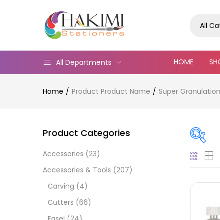
All C
HOME
SH
All Departments
Home
Product Product Name
Super Granulation 
Product Categories
Accessories
(23)
On
Accessories & Tools
(207)
Carving
(4)
Cutters
(66)
Cate
Easel
(24)