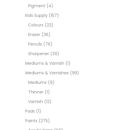
Pigment
(4)
Paint
Kids Supply
(157)
Colours
(22)
Paper
Eraser
(36)
Pencils
(76)
Paste
Sharpener
(39)
Mediums & Varnish
(1)
Penci
Mediums & Varnishes
(99)
Mediums
(9)
Pens 
Thinner
(1)
Varnish
(12)
Sets
Pads
(1)
Paints
(275)
Wate