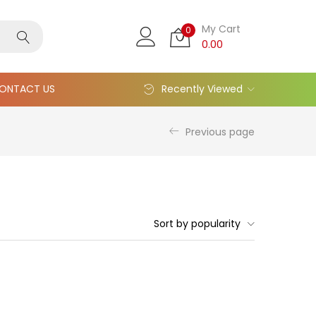
My Cart
0
0.00
ONTACT US
Recently Viewed
Previous page
Sort by popularity