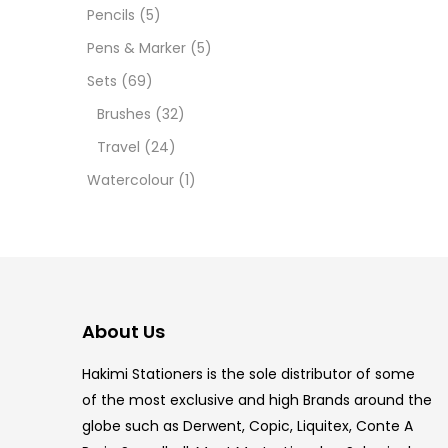
Pencils
(5)
5.5 IN
Pens & Marker
(5)
8 PCS
Sets
(69)
Brushes
(32)
COPIC
Travel
(24)
COPIC
Watercolour
(1)
COPIC
COPIC
COPIC
About Us
COPI
Hakimi Stationers is the sole distributor of some
COPIC
of the most exclusive and high Brands around the
globe such as Derwent, Copic, Liquitex, Conte A
COPI