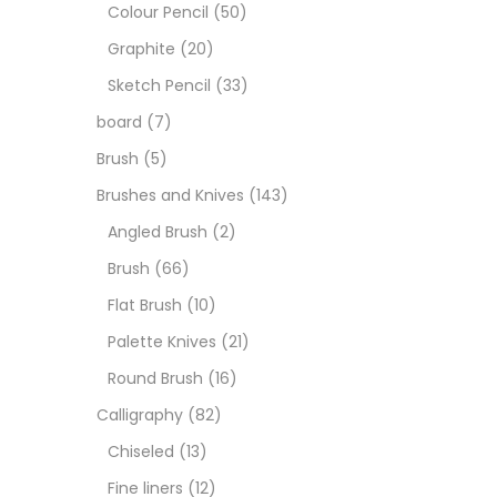
Boar
Colour Pencil
(50)
Graphite
(20)
Brush
Sketch Pencil
(33)
board
(7)
Brush
Brush
(5)
Brushes and Knives
(143)
Calli
Angled Brush
(2)
Brush
(66)
Chalk
Flat Brush
(10)
Palette Knives
(21)
Char
Round Brush
(16)
Calligraphy
(82)
Clay
Chiseled
(13)
Fine liners
(12)