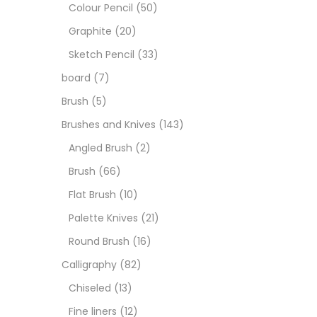
Boar
Colour Pencil
(50)
Graphite
(20)
Brush
Sketch Pencil
(33)
board
(7)
Brush
Brush
(5)
Brushes and Knives
(143)
Calli
Angled Brush
(2)
Brush
(66)
Chalk
Flat Brush
(10)
Palette Knives
(21)
Char
Round Brush
(16)
Calligraphy
(82)
Clay
Chiseled
(13)
Fine liners
(12)