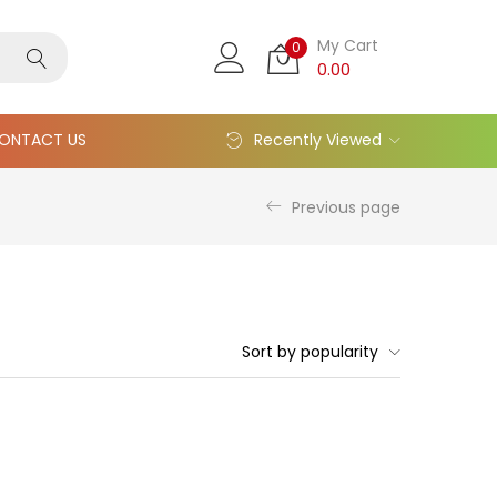
My Cart
0
0.00
ONTACT US
Recently Viewed
Previous page
Sort by popularity