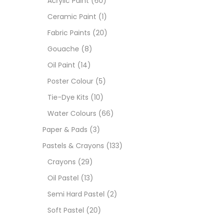
Acrylic Paint
(60)
Ceramic Paint
(1)
Size
Fabric Paints
(20)
23
Gouache
(8)
-
Oil Paint
(14)
180 M
Poster Colour
(5)
36 ML
Tie-Dye Kits
(10)
Water Colours
(66)
75 M
Paper & Pads
(3)
0.35 
Pastels & Crayons
(133)
Crayons
(29)
12 INC
Oil Pastel
(13)
2 PCS
Semi Hard Pastel
(2)
35 ML
Soft Pastel
(20)