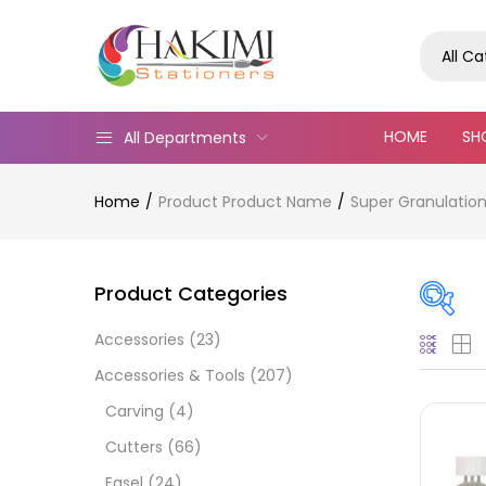
All C
HOME
SH
All Departments
Home
Product Product Name
Super Granulation
Product Categories
Accessories
(23)
On
Accessories & Tools
(207)
Carving
(4)
Cutters
(66)
Cate
Easel
(24)