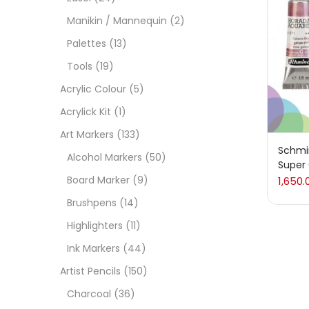
Manikin / Mannequin
(2)
Acces
Palettes
(13)
Tools
(19)
Acces
Acrylic Colour
(5)
Acrylick Kit
(1)
Acryl
Art Markers
(133)
Schmi
Alcohol Markers
(50)
Super
Acryli
Board Marker
(9)
1,650.
Brushpens
(14)
Art M
Highlighters
(11)
Ink Markers
(44)
Artist
Artist Pencils
(150)
Charcoal
(36)