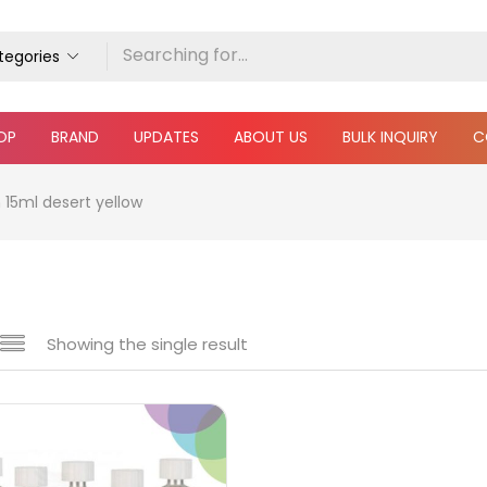
ategories
OP
BRAND
UPDATES
ABOUT US
BULK INQUIRY
C
 15ml desert yellow
Showing the single result
 sale
(217)
gories