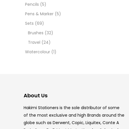
Pencils
(5)
5.5 IN
Pens & Marker
(5)
8 PCS
Sets
(69)
Brushes
(32)
COPIC
Travel
(24)
COPIC
Watercolour
(1)
COPIC
COPIC
COPIC
About Us
COPI
Hakimi Stationers is the sole distributor of some
COPIC
of the most exclusive and high Brands around the
globe such as Derwent, Copic, Liquitex, Conte A
COPI