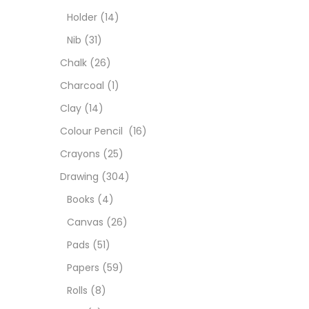
Colou
Holder
(14)
Nib
(31)
Cray
Chalk
(26)
Charcoal
(1)
Draw
Clay
(14)
Colour Pencil
(16)
Easel
Crayons
(25)
Drawing
(304)
Fine 
Books
(4)
Canvas
(26)
Fixat
Pads
(51)
Papers
(59)
GLUE
Rolls
(8)