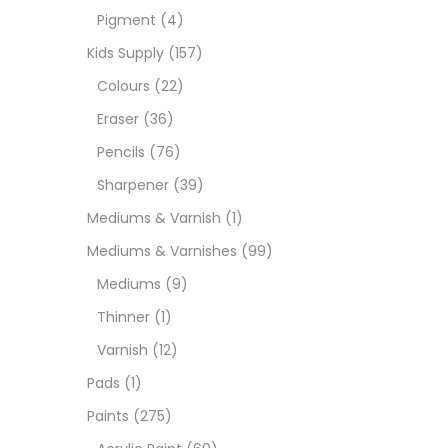
Pigment
(4)
Paint
Kids Supply
(157)
Colours
(22)
Paper
Eraser
(36)
Pencils
(76)
Paste
Sharpener
(39)
Mediums & Varnish
(1)
Penci
Mediums & Varnishes
(99)
Mediums
(9)
Pens 
Thinner
(1)
Varnish
(12)
Sets
Pads
(1)
Paints
(275)
Wate