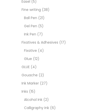
Easel
(5)
Goua
Fine writing
(38)
Ball Pen
(21)
Ink M
Gel Pen
(5)
Ink Pen
(7)
Inks
(
Fixatives & Adhesives
(17)
Fixative
(4)
Kids 
Glue
(12)
GLUE
(4)
Medi
Gouache
(2)
Ink Marker
(27)
Medi
Inks
(15)
Alcohol Ink
(2)
Pads
Calligraphy Ink
(6)