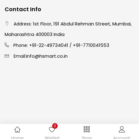
Contact Info
Easel
(5)
1st Floor, 191 Abdul Rehman Street, Mumbai,
Address:
Fine Writing
(38)
Maharashtra 400003 India
91-22-49734041
+91-7710041553
Phone: +
/
Fixatives & Adhesives
(17)
info@hsmart.co.in
Email:
GLUE
(4)
Gouache
(2)
Ink Marker
(27)
0
Inks
(15)
Copyright © 2024 hakimistationers. All Rights Reserved
Home
Wishlist
Shop
Account