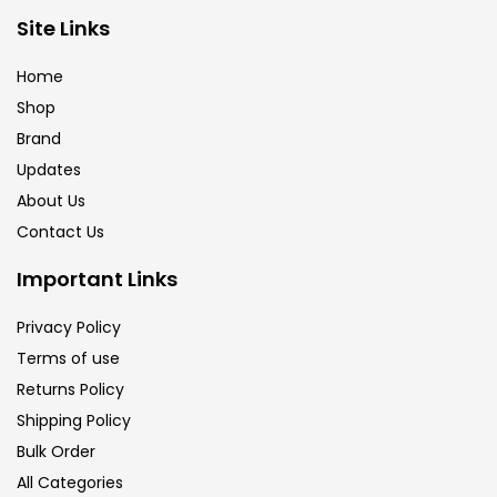
Site Links
Calligraphy
(82)
Home
Chalk
(26)
Shop
Brand
Updates
Charcoal
(1)
About Us
Contact Us
Clay
(14)
Important Links
Colour Pencil
(16)
Privacy Policy
Terms of use
Returns Policy
Crayons
(25)
Shipping Policy
Bulk Order
Drawing
(304)
All Categories