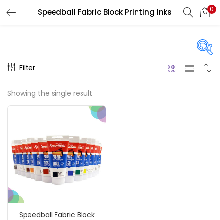
0
Speedball Fabric Block Printing Inks
LOGIN
REGISTER
Enter your username and password to login.
Filter
On sale
(217)
Showing the single result
Remember me
Categories
Login
Accessories
(23)
Lost password?
Accessories & Tools
(207)
Speedball Fabric Block