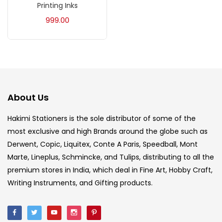
Printing Inks
Acrylic Colour
(5)
999.00
Acrylick Kit
(1)
Art Markers
(133)
About Us
Artist Pencils
(150)
Hakimi Stationers is the sole distributor of some of the
most exclusive and high Brands around the globe such as
Board
(7)
Derwent, Copic, Liquitex, Conte A Paris, Speedball, Mont
Marte, Lineplus, Schmincke, and Tulips, distributing to all the
Brush
(5)
premium stores in India, which deal in Fine Art, Hobby Craft,
Writing Instruments, and Gifting products.
Brushes And Knives
(143)