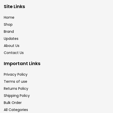
Brush
(5)
Site Links
Home
Brushes And Knives
(143)
Shop
Brand
Updates
Calligraphy
(82)
About Us
Contact Us
Chalk
(26)
Important Links
Charcoal
(1)
Privacy Policy
Terms of use
Returns Policy
Clay
(14)
Shipping Policy
Bulk Order
Colour Pencil
(16)
All Categories