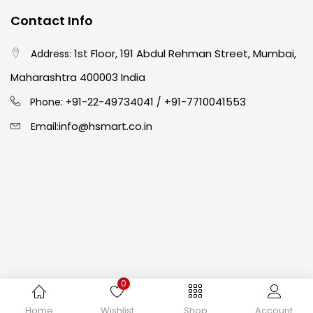
Contact Info
Crayons
(25)
1st Floor, 191 Abdul Rehman Street, Mumbai,
Address:
Drawing
(304)
Maharashtra 400003 India
91-22-49734041
+91-7710041553
Phone: +
/
Easel
(5)
info@hsmart.co.in
Email:
Fine Writing
(38)
Fixatives & Adhesives
(17)
GLUE
(4)
0
Gouache
(2)
Copyright © 2024 hakimistationers. All Rights Reserved
Home
Wishlist
Shop
Account