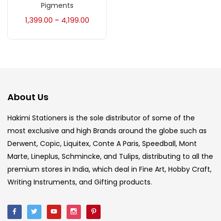
Accessories
(23)
Pigments
1,399.00
4,199.00
–
Accessories & Tools
(207)
Acrylic Colour
(5)
About Us
Acrylick Kit
(1)
Hakimi Stationers is the sole distributor of some of the
most exclusive and high Brands around the globe such as
Art Markers
(133)
Derwent, Copic, Liquitex, Conte A Paris, Speedball, Mont
Marte, Lineplus, Schmincke, and Tulips, distributing to all the
Artist Pencils
(150)
premium stores in India, which deal in Fine Art, Hobby Craft,
Writing Instruments, and Gifting products.
Board
(7)