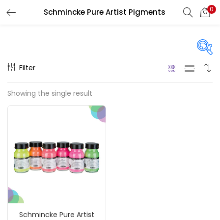
0
Schmincke Pure Artist Pigments
LOGIN
REGISTER
Enter your username and password to login.
Filter
Price
Showing the single result
₹1,390
₹4,200
Price:
—
Remember me
On sale
(217)
Login
Lost password?
Categories
Schmincke Pure Artist