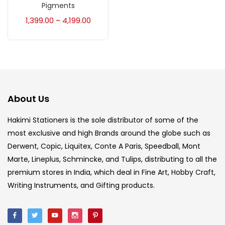
Accessories
(23)
Pigments
1,399.00
4,199.00
–
Accessories & Tools
(207)
Acrylic Colour
(5)
About Us
Acrylick Kit
(1)
Hakimi Stationers is the sole distributor of some of the
most exclusive and high Brands around the globe such as
Art Markers
(133)
Derwent, Copic, Liquitex, Conte A Paris, Speedball, Mont
Marte, Lineplus, Schmincke, and Tulips, distributing to all the
Artist Pencils
(150)
premium stores in India, which deal in Fine Art, Hobby Craft,
Writing Instruments, and Gifting products.
Board
(7)