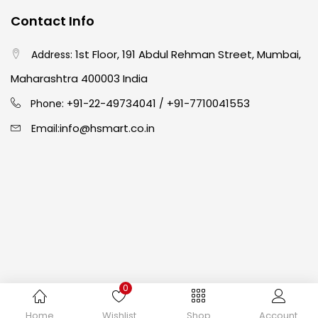
Contact Info
Crayons
(25)
1st Floor, 191 Abdul Rehman Street, Mumbai,
Address:
Drawing
(304)
Maharashtra 400003 India
91-22-49734041
+91-7710041553
Phone: +
/
Easel
(5)
info@hsmart.co.in
Email:
Fine Writing
(38)
Fixatives & Adhesives
(17)
GLUE
(4)
0
Gouache
(2)
Copyright © 2024 hakimistationers. All Rights Reserved
Home
Wishlist
Shop
Account