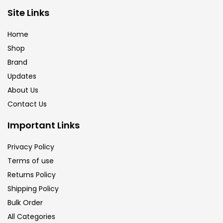
Brush
(5)
Site Links
Home
Brushes And Knives
(143)
Shop
Brand
Updates
Calligraphy
(82)
About Us
Contact Us
Chalk
(26)
Important Links
Charcoal
(1)
Privacy Policy
Terms of use
Returns Policy
Clay
(14)
Shipping Policy
Bulk Order
Colour Pencil
(16)
All Categories