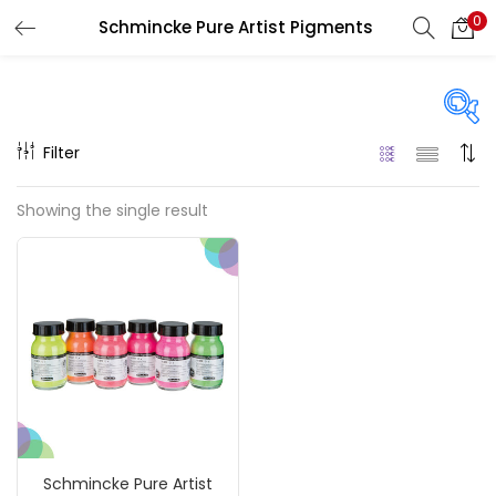
0
Schmincke Pure Artist Pigments
LOGIN
REGISTER
Enter your username and password to login.
Filter
Price
Showing the single result
₹1,390
₹4,200
Price:
—
Remember me
On sale
(217)
Login
Lost password?
Categories
Schmincke Pure Artist