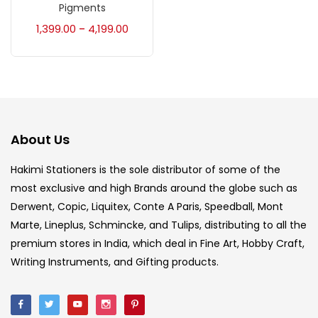
Accessories
(23)
Pigments
1,399.00
4,199.00
–
Accessories & Tools
(207)
Acrylic Colour
(5)
About Us
Acrylick Kit
(1)
Hakimi Stationers is the sole distributor of some of the
most exclusive and high Brands around the globe such as
Art Markers
(133)
Derwent, Copic, Liquitex, Conte A Paris, Speedball, Mont
Marte, Lineplus, Schmincke, and Tulips, distributing to all the
Artist Pencils
(150)
premium stores in India, which deal in Fine Art, Hobby Craft,
Writing Instruments, and Gifting products.
Board
(7)