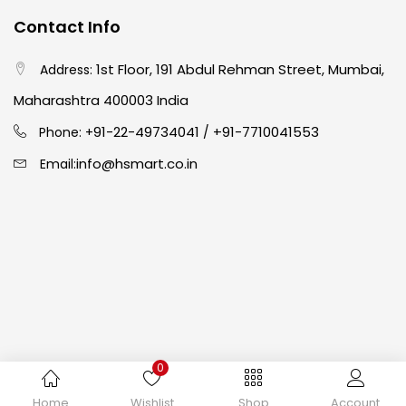
Contact Info
Crayons
(25)
1st Floor, 191 Abdul Rehman Street, Mumbai,
Address:
Drawing
(304)
Maharashtra 400003 India
91-22-49734041
+91-7710041553
Phone: +
/
Easel
(5)
info@hsmart.co.in
Email:
Fine Writing
(38)
Fixatives & Adhesives
(17)
GLUE
(4)
0
Gouache
(2)
Copyright © 2024 hakimistationers. All Rights Reserved
Home
Wishlist
Shop
Account