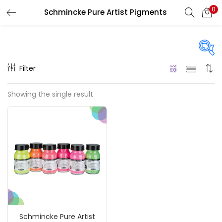
0
Schmincke Pure Artist Pigments
LOGIN
REGISTER
Enter your username and password to login.
Filter
Price
Showing the single result
₹1,390
₹4,200
Price:
—
Remember me
On sale
(217)
Login
Lost password?
Categories
Schmincke Pure Artist