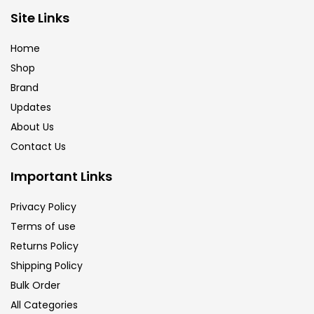
Brush
(5)
Site Links
Home
Brushes And Knives
(143)
Shop
Brand
Updates
Calligraphy
(82)
About Us
Contact Us
Chalk
(26)
Important Links
Charcoal
(1)
Privacy Policy
Terms of use
Returns Policy
Clay
(14)
Shipping Policy
Bulk Order
Colour Pencil
(16)
All Categories