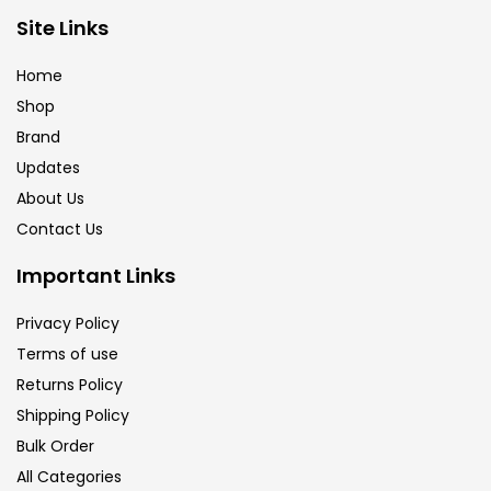
Brush
(5)
Site Links
Home
Brushes And Knives
(143)
Shop
Brand
Updates
Calligraphy
(82)
About Us
Contact Us
Chalk
(26)
Important Links
Charcoal
(1)
Privacy Policy
Terms of use
Returns Policy
Clay
(14)
Shipping Policy
Bulk Order
Colour Pencil
(16)
All Categories