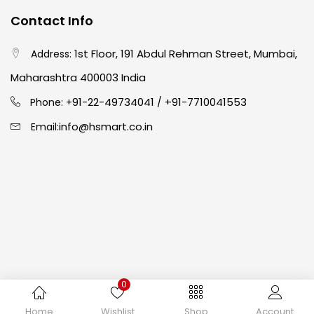
Contact Info
Crayons
(25)
1st Floor, 191 Abdul Rehman Street, Mumbai,
Address:
Drawing
(304)
Maharashtra 400003 India
91-22-49734041
+91-7710041553
Phone: +
/
Easel
(5)
info@hsmart.co.in
Email:
Fine Writing
(38)
Fixatives & Adhesives
(17)
GLUE
(4)
0
Gouache
(2)
Copyright © 2024 hakimistationers. All Rights Reserved
Home
Wishlist
Shop
Account