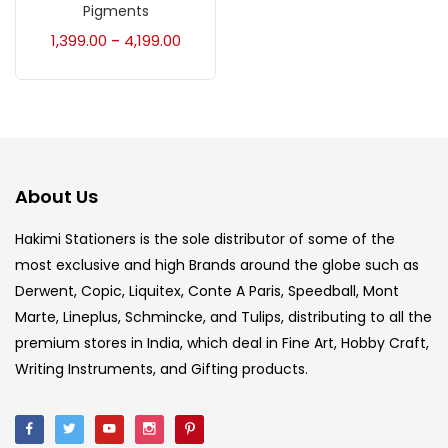
Accessories
(23)
Pigments
1,399.00
4,199.00
–
Accessories & Tools
(207)
Acrylic Colour
(5)
About Us
Acrylick Kit
(1)
Hakimi Stationers is the sole distributor of some of the
most exclusive and high Brands around the globe such as
Art Markers
(133)
Derwent, Copic, Liquitex, Conte A Paris, Speedball, Mont
Marte, Lineplus, Schmincke, and Tulips, distributing to all the
Artist Pencils
(150)
premium stores in India, which deal in Fine Art, Hobby Craft,
Writing Instruments, and Gifting products.
Board
(7)