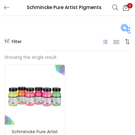
0
Schmincke Pure Artist Pigments
LOGIN
REGISTER
Enter your username and password to login.
Filter
Price
Showing the single result
₹1,390
₹4,200
Price:
—
Remember me
On sale
(217)
Login
Lost password?
Categories
Schmincke Pure Artist