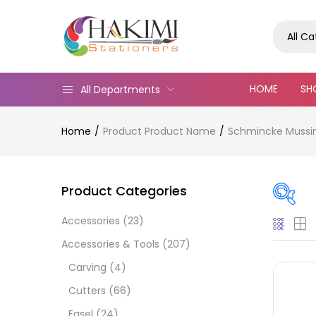
All C
HOME
SH
All Departments
Home
Product Product Name
Schmincke Mussini
Product Categories
Accessories
(23)
Pric
Accessories & Tools
(207)
Carving
(4)
Cutters
(66)
Easel
(24)