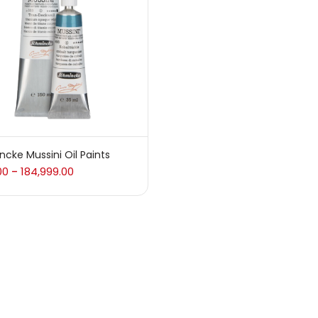
 sale
(217)
gories
sories
(23)
cke Mussini Oil Paints
00
184,999.00
–
sories & Tools
(207)
ic Colour
(5)
ck Kit
(1)