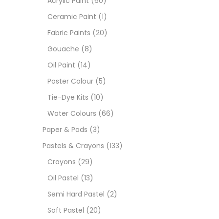
Acrylic Paint
(60)
Ceramic Paint
(1)
Sets
Fabric Paints
(20)
Gouache
(8)
Wate
Oil Paint
(14)
Poster Colour
(5)
Size
Tie-Dye Kits
(10)
23
-
Water Colours
(66)
Paper & Pads
(3)
180 M
Pastels & Crayons
(133)
36 ML
Crayons
(29)
Oil Pastel
(13)
75 M
Semi Hard Pastel
(2)
0.35 
Soft Pastel
(20)