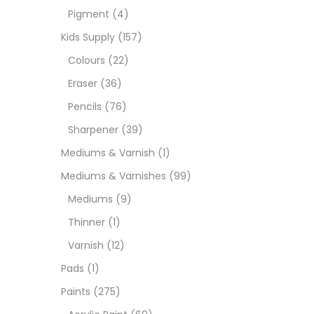
Pigment
(4)
Medi
Kids Supply
(157)
Colours
(22)
Pads
Eraser
(36)
Pencils
(76)
Paint
Sharpener
(39)
Mediums & Varnish
(1)
Paper
Mediums & Varnishes
(99)
Mediums
(9)
Paste
Thinner
(1)
Varnish
(12)
Penci
Pads
(1)
Paints
(275)
Pens 