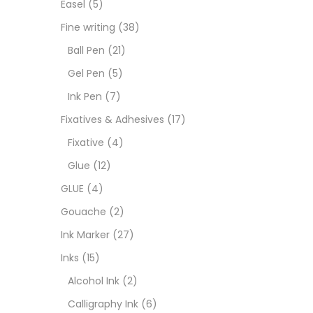
Easel
(5)
Fixat
Fine writing
(38)
Ball Pen
(21)
GLUE
Gel Pen
(5)
Ink Pen
(7)
Goua
Fixatives & Adhesives
(17)
Fixative
(4)
Ink M
Glue
(12)
GLUE
(4)
Inks
(
Gouache
(2)
Ink Marker
(27)
Kids 
Inks
(15)
Alcohol Ink
(2)
Medi
Calligraphy Ink
(6)