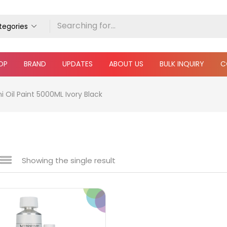
ategories
OP
BRAND
UPDATES
ABOUT US
BULK INQUIRY
C
 Oil Paint 5000ML Ivory Black
Showing the single result
e
₹1,340
₹185,000
Price:
—