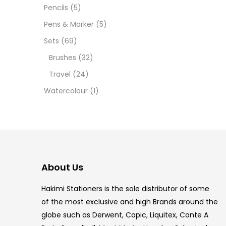
12 INC
Pencils
(5)
Pens & Marker
(5)
2 PCS
Sets
(69)
35 ML
Brushes
(32)
Travel
(24)
5.5 IN
Watercolour
(1)
8 PCS
COPIC
COPIC
About Us
COPIC
Hakimi Stationers is the sole distributor of some
COPIC
of the most exclusive and high Brands around the
globe such as Derwent, Copic, Liquitex, Conte A
COPIC