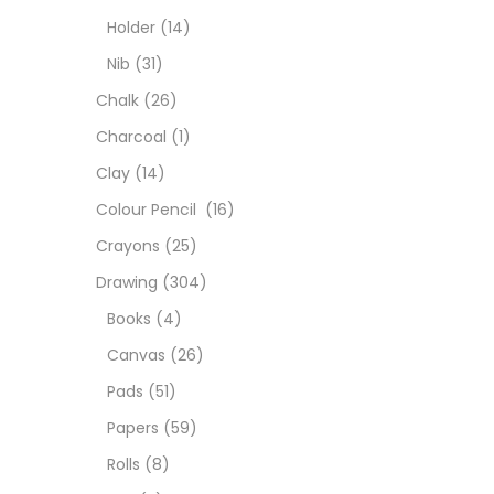
Char
Holder
(14)
Nib
(31)
Clay
Chalk
(26)
Charcoal
(1)
Colou
Clay
(14)
Colour Pencil
(16)
Cray
Crayons
(25)
Drawing
(304)
Draw
Books
(4)
Canvas
(26)
Easel
Pads
(51)
Papers
(59)
Fine 
Rolls
(8)