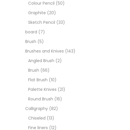
Art M
Colour Pencil
(50)
Graphite
(20)
Artist
Sketch Pencil
(33)
board
(7)
Boar
Brush
(5)
Brushes and Knives
(143)
Brush
Angled Brush
(2)
Brush
(66)
Brush
Flat Brush
(10)
Palette Knives
(21)
Calli
Round Brush
(16)
Calligraphy
(82)
Chalk
Chiseled
(13)
Fine liners
(12)