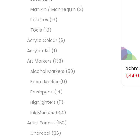
On
Manikin / Mannequin
(2)
Palettes
(13)
Tools
(19)
Cate
Acrylic Colour
(5)
Acrylick Kit
(1)
Acces
Art Markers
(133)
Schmin
Alcohol Markers
(50)
1,349.
Acces
Board Marker
(9)
Brushpens
(14)
Acryl
Highlighters
(11)
Ink Markers
(44)
Acryli
Artist Pencils
(150)
Charcoal
(36)