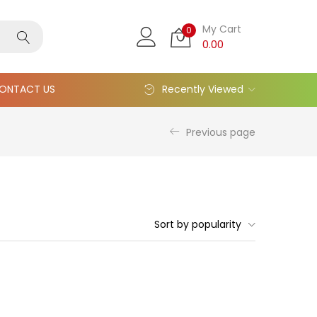
My Cart
0
0.00
ONTACT US
Recently Viewed
Previous page
Sort by popularity