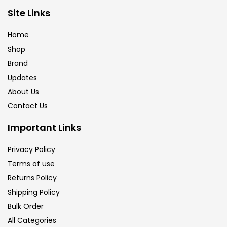
Brush
(5)
Site Links
Home
Brushes And Knives
(143)
Shop
Brand
Updates
Calligraphy
(82)
About Us
Contact Us
Chalk
(26)
Important Links
Charcoal
(1)
Privacy Policy
Terms of use
Returns Policy
Clay
(14)
Shipping Policy
Bulk Order
Colour Pencil
(16)
All Categories