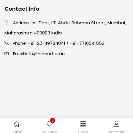
Contact Info
Crayons
(25)
1st Floor, 191 Abdul Rehman Street, Mumbai,
Address:
Drawing
(304)
Maharashtra 400003 India
91-22-49734041
+91-7710041553
Phone: +
/
Easel
(5)
info@hsmart.co.in
Email:
Fine Writing
(38)
Fixatives & Adhesives
(17)
GLUE
(4)
0
Gouache
(2)
Copyright © 2024 hakimistationers. All Rights Reserved
Home
Wishlist
Shop
Account