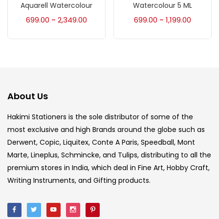
Accessories
(23)
Aquarell Watercolour
Watercolour 5 ML
699.00
2,349.00
699.00
1,199.00
–
–
Accessories & Tools
(207)
Acrylic Colour
(5)
About Us
Acrylick Kit
(1)
Hakimi Stationers is the sole distributor of some of the
most exclusive and high Brands around the globe such as
Art Markers
(133)
Derwent, Copic, Liquitex, Conte A Paris, Speedball, Mont
Marte, Lineplus, Schmincke, and Tulips, distributing to all the
Artist Pencils
(150)
premium stores in India, which deal in Fine Art, Hobby Craft,
Writing Instruments, and Gifting products.
Board
(7)