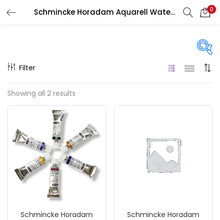
0
Schmincke Horadam Aquarell Watercolour
LOGIN
REGISTER
Enter your username and password to login.
Filter
Price
Showing all 2 results
₹690
₹2,350
Price:
—
Remember me
On sale
(217)
Login
Lost password?
Categories
Schmincke Horadam
Schmincke Horadam