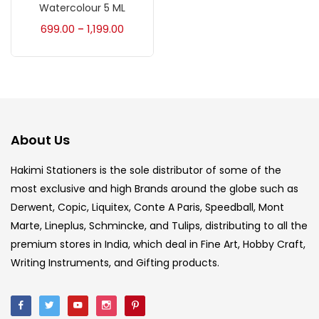
Accessories
(23)
Watercolour 5 ML
699.00
1,199.00
–
Accessories & Tools
(207)
Acrylic Colour
(5)
About Us
Acrylick Kit
(1)
Hakimi Stationers is the sole distributor of some of the
most exclusive and high Brands around the globe such as
Art Markers
(133)
Derwent, Copic, Liquitex, Conte A Paris, Speedball, Mont
Marte, Lineplus, Schmincke, and Tulips, distributing to all the
Artist Pencils
(150)
premium stores in India, which deal in Fine Art, Hobby Craft,
Writing Instruments, and Gifting products.
Board
(7)