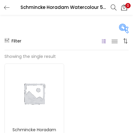
0
Schmincke Horadam Watercolour 5 ML
LOGIN
REGISTER
Enter your username and password to login.
Filter
Price
Showing the single result
₹690
₹1,200
Price:
—
Remember me
On sale
(217)
Login
Lost password?
Categories
Schmincke Horadam