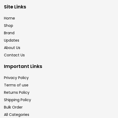
Brush
(5)
Site Links
Home
Brushes And Knives
(143)
Shop
Brand
Updates
Calligraphy
(82)
About Us
Contact Us
Chalk
(26)
Important Links
Charcoal
(1)
Privacy Policy
Terms of use
Returns Policy
Clay
(14)
Shipping Policy
Bulk Order
Colour Pencil
(16)
All Categories