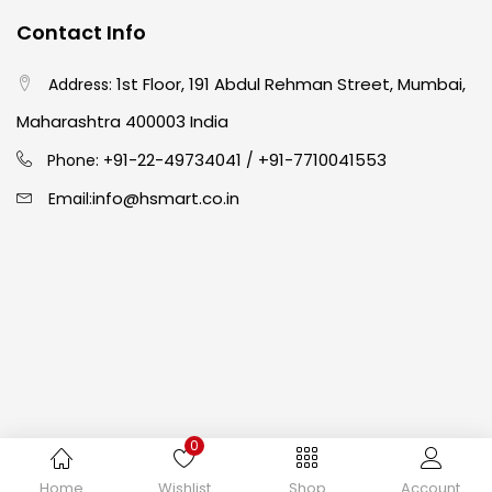
Contact Info
Crayons
(25)
1st Floor, 191 Abdul Rehman Street, Mumbai,
Address:
Drawing
(304)
Maharashtra 400003 India
91-22-49734041
+91-7710041553
Phone: +
/
Easel
(5)
info@hsmart.co.in
Email:
Fine Writing
(38)
Fixatives & Adhesives
(17)
GLUE
(4)
0
Gouache
(2)
Copyright © 2024 hakimistationers. All Rights Reserved
Home
Wishlist
Shop
Account