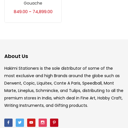
Accessories
(23)
Gouache
849.00
74,899.00
–
Accessories & Tools
(207)
Acrylic Colour
(5)
About Us
Acrylick Kit
(1)
Hakimi Stationers is the sole distributor of some of the
most exclusive and high Brands around the globe such as
Art Markers
(133)
Derwent, Copic, Liquitex, Conte A Paris, Speedball, Mont
Marte, Lineplus, Schmincke, and Tulips, distributing to all the
Artist Pencils
(150)
premium stores in India, which deal in Fine Art, Hobby Craft,
Writing Instruments, and Gifting products.
Board
(7)