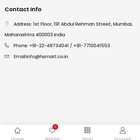
Contact Info
Crayons
(25)
1st Floor, 191 Abdul Rehman Street, Mumbai,
Address:
Drawing
(304)
Maharashtra 400003 India
91-22-49734041
+91-7710041553
Phone: +
/
Easel
(5)
info@hsmart.co.in
Email:
Fine Writing
(38)
Fixatives & Adhesives
(17)
GLUE
(4)
0
Gouache
(2)
Copyright © 2024 hakimistationers. All Rights Reserved
Home
Wishlist
Shop
Account