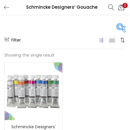
0
Schmincke Designers’ Gouache
LOGIN
REGISTER
Enter your username and password to login.
Filter
Price
Showing the single result
₹840
₹74,900
Price:
—
Remember me
On sale
(217)
Login
Lost password?
Categories
Schmincke Designers’