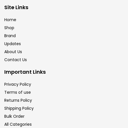
Brush
(5)
Site Links
Home
Brushes And Knives
(143)
Shop
Brand
Updates
Calligraphy
(82)
About Us
Contact Us
Chalk
(26)
Important Links
Charcoal
(1)
Privacy Policy
Terms of use
Returns Policy
Clay
(14)
Shipping Policy
Bulk Order
Colour Pencil
(16)
All Categories