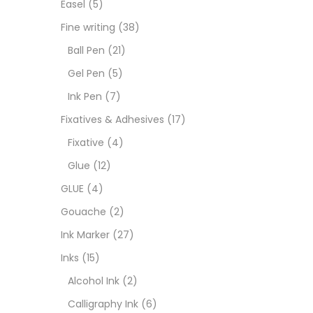
Easel
(5)
Fixat
Fine writing
(38)
Ball Pen
(21)
GLUE
Gel Pen
(5)
Ink Pen
(7)
Goua
Fixatives & Adhesives
(17)
Fixative
(4)
Ink M
Glue
(12)
GLUE
(4)
Inks
(
Gouache
(2)
Ink Marker
(27)
Kids 
Inks
(15)
Alcohol Ink
(2)
Medi
Calligraphy Ink
(6)