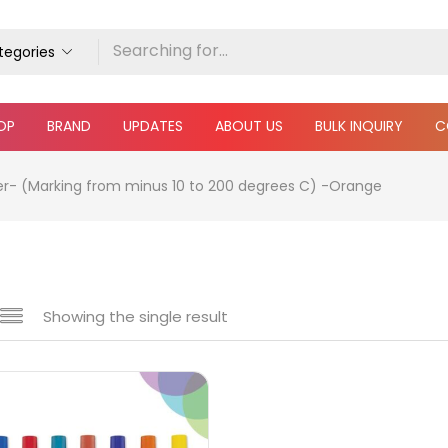
ategories
OP
BRAND
UPDATES
ABOUT US
BULK INQUIRY
C
er- (Marking from minus 10 to 200 degrees C) -Orange
Showing the single result
e
₹290
₹450
Price:
—