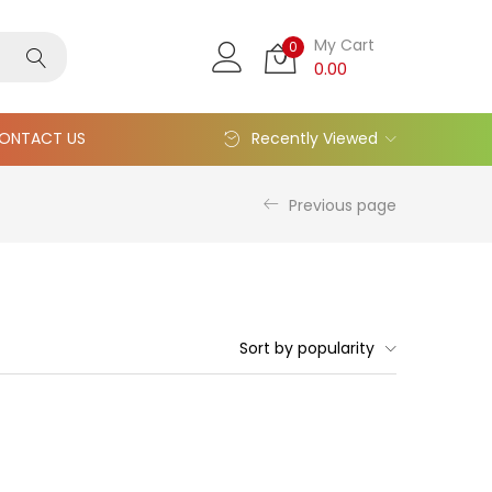
My Cart
0
0.00
ONTACT US
Recently Viewed
Previous page
Sort by popularity