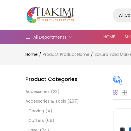
All C
HOME
SH
All Departments
Home
Product Product Name
Sakura Solid Mark
Product Categories
Accessories
(23)
Pric
Accessories & Tools
(207)
Carving
(4)
Cutters
(66)
Easel
(24)