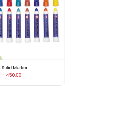
 sale
(217)
gories
sories
(23)
 Solid Marker
0
450.00
–
sories & Tools
(207)
ic Colour
(5)
ck Kit
(1)