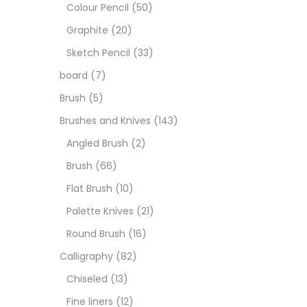
Art M
Colour Pencil
(50)
Graphite
(20)
Artist
Sketch Pencil
(33)
board
(7)
Boar
Brush
(5)
Brushes and Knives
(143)
Brush
Angled Brush
(2)
Brush
(66)
Brush
Flat Brush
(10)
Palette Knives
(21)
Calli
Round Brush
(16)
Calligraphy
(82)
Chalk
Chiseled
(13)
Fine liners
(12)