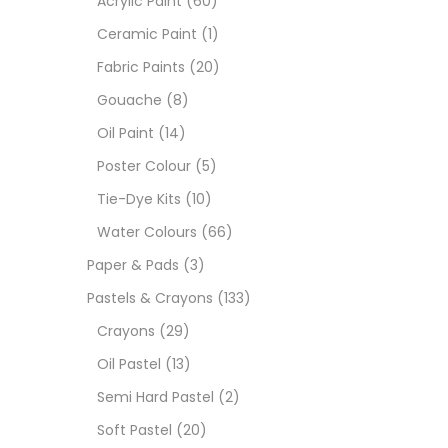
Acrylic Paint
(60)
Ceramic Paint
(1)
Sets
Fabric Paints
(20)
Gouache
(8)
Wate
Oil Paint
(14)
Poster Colour
(5)
Size
Tie-Dye Kits
(10)
23
-
Water Colours
(66)
Paper & Pads
(3)
180 M
Pastels & Crayons
(133)
36 ML
Crayons
(29)
Oil Pastel
(13)
75 M
Semi Hard Pastel
(2)
0.35 
Soft Pastel
(20)