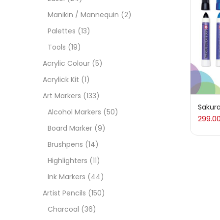
On
Manikin / Mannequin
(2)
Palettes
(13)
Tools
(19)
Cate
Acrylic Colour
(5)
Acrylick Kit
(1)
Acces
Art Markers
(133)
Sakura
Alcohol Markers
(50)
299.0
Acces
Board Marker
(9)
Brushpens
(14)
Acryl
Highlighters
(11)
Ink Markers
(44)
Acryli
Artist Pencils
(150)
Charcoal
(36)