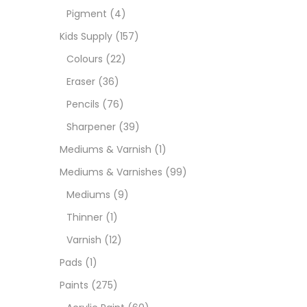
Pigment
(4)
Medi
Kids Supply
(157)
Colours
(22)
Pads
Eraser
(36)
Pencils
(76)
Paint
Sharpener
(39)
Mediums & Varnish
(1)
Paper
Mediums & Varnishes
(99)
Mediums
(9)
Paste
Thinner
(1)
Varnish
(12)
Penci
Pads
(1)
Paints
(275)
Pens 