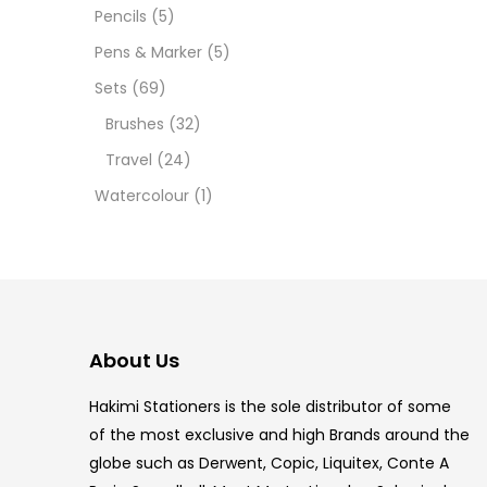
12 INC
Pencils
(5)
Pens & Marker
(5)
2 PCS
Sets
(69)
35 ML
Brushes
(32)
Travel
(24)
5.5 IN
Watercolour
(1)
8 PCS
COPIC
COPIC
About Us
COPIC
Hakimi Stationers is the sole distributor of some
COPIC
of the most exclusive and high Brands around the
globe such as Derwent, Copic, Liquitex, Conte A
COPIC