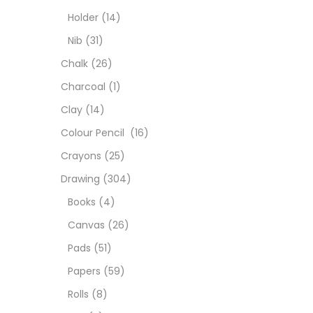
Char
Holder
(14)
Nib
(31)
Clay
Chalk
(26)
Charcoal
(1)
Colou
Clay
(14)
Colour Pencil
(16)
Cray
Crayons
(25)
Drawing
(304)
Draw
Books
(4)
Canvas
(26)
Easel
Pads
(51)
Papers
(59)
Fine 
Rolls
(8)