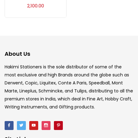
Acrylic Colour
(5)
2,100.00
Acrylick Kit
(1)
Art Markers
(133)
About Us
Artist Pencils
(150)
Hakimi Stationers is the sole distributor of some of the
most exclusive and high Brands around the globe such as
Derwent, Copic, Liquitex, Conte A Paris, Speedball, Mont
Board
(7)
Marte, Lineplus, Schmincke, and Tulips, distributing to all the
premium stores in India, which deal in Fine Art, Hobby Craft,
Brush
(5)
Writing Instruments, and Gifting products.
Brushes And Knives
(143)