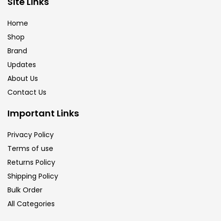
Site Links
Calligraphy
(82)
Home
Shop
Chalk
(26)
Brand
Updates
Charcoal
(1)
About Us
Contact Us
Clay
(14)
Important Links
Privacy Policy
Colour Pencil
(16)
Terms of use
Returns Policy
Crayons
(25)
Shipping Policy
Bulk Order
All Categories
Drawing
(304)