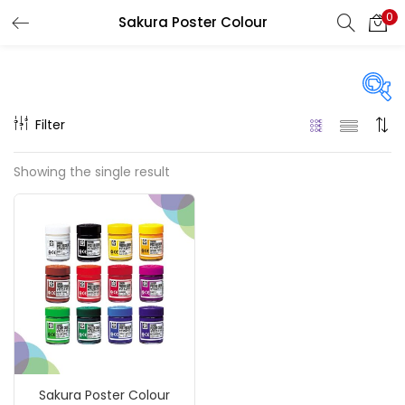
0
Sakura Poster Colour
LOGIN
REGISTER
Enter your username and password to login.
Filter
On sale
(217)
Showing the single result
Remember me
Categories
Login
Accessories
(23)
Lost password?
Accessories & Tools
(207)
Sakura Poster Colour