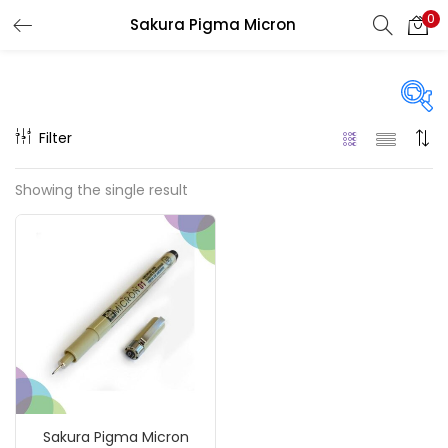
0
Sakura Pigma Micron
LOGIN
REGISTER
Enter your username and password to login.
Filter
Price
Showing the single result
₹90
₹1,310
Price:
—
Remember me
On sale
(217)
Login
Lost password?
Categories
Sakura Pigma Micron