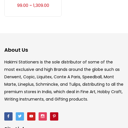
Accessories
(23)
99.00
1,309.00
–
Accessories & Tools
(207)
Acrylic Colour
(5)
About Us
Acrylick Kit
(1)
Hakimi Stationers is the sole distributor of some of the
most exclusive and high Brands around the globe such as
Derwent, Copic, Liquitex, Conte A Paris, Speedball, Mont
Art Markers
(133)
Marte, Lineplus, Schmincke, and Tulips, distributing to all the
premium stores in India, which deal in Fine Art, Hobby Craft,
Artist Pencils
(150)
Writing Instruments, and Gifting products.
Board
(7)