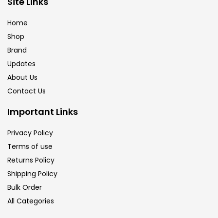
Site Links
Brush
(5)
Home
Shop
Brushes And Knives
(143)
Brand
Updates
Calligraphy
(82)
About Us
Contact Us
Chalk
(26)
Important Links
Privacy Policy
Charcoal
(1)
Terms of use
Returns Policy
Clay
(14)
Shipping Policy
Bulk Order
All Categories
Colour Pencil
(16)