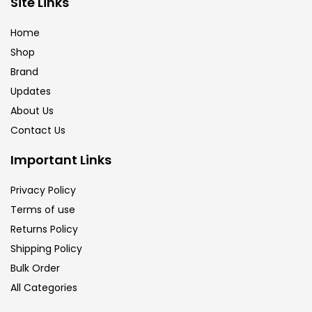
Site Links
Brush
(5)
Home
Shop
Brushes And Knives
(143)
Brand
Updates
Calligraphy
(82)
About Us
Contact Us
Chalk
(26)
Important Links
Privacy Policy
Charcoal
(1)
Terms of use
Returns Policy
Clay
(14)
Shipping Policy
Bulk Order
All Categories
Colour Pencil
(16)