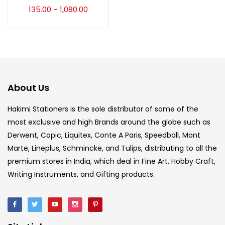
Accessories
(23)
135.00
1,080.00
–
Accessories & Tools
(207)
Acrylic Colour
(5)
About Us
Acrylick Kit
(1)
Hakimi Stationers is the sole distributor of some of the
most exclusive and high Brands around the globe such as
Derwent, Copic, Liquitex, Conte A Paris, Speedball, Mont
Art Markers
(133)
Marte, Lineplus, Schmincke, and Tulips, distributing to all the
premium stores in India, which deal in Fine Art, Hobby Craft,
Artist Pencils
(150)
Writing Instruments, and Gifting products.
Board
(7)