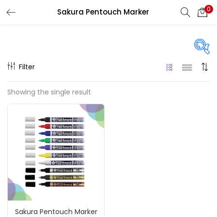
0
Sakura Pentouch Marker
LOGIN
REGISTER
Enter your username and password to login.
Filter
Price
Showing the single result
₹130
₹1,080
Price:
—
Remember me
On sale
(217)
Login
Lost password?
Categories
Sakura Pentouch Marker