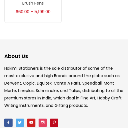
Accessories
(23)
Brush Pens
660.00
5,199.00
–
Accessories & Tools
(207)
Acrylic Colour
(5)
About Us
Acrylick Kit
(1)
Hakimi Stationers is the sole distributor of some of the
most exclusive and high Brands around the globe such as
Art Markers
(133)
Derwent, Copic, Liquitex, Conte A Paris, Speedball, Mont
Marte, Lineplus, Schmincke, and Tulips, distributing to all the
Artist Pencils
(150)
premium stores in India, which deal in Fine Art, Hobby Craft,
Writing Instruments, and Gifting products.
Board
(7)