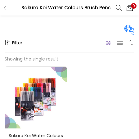
0
Sakura Koi Water Colours Brush Pens
LOGIN
REGISTER
Enter your username and password to login.
Filter
Price
Showing the single result
₹660
₹5,200
Price:
—
Remember me
On sale
(217)
Login
Lost password?
Categories
Sakura Koi Water Colours