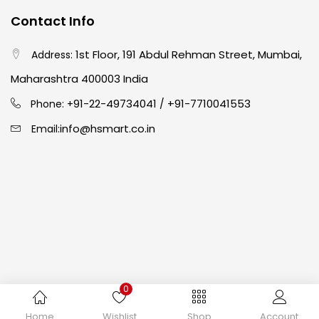
Contact Info
Crayons
(25)
1st Floor, 191 Abdul Rehman Street, Mumbai,
Address:
Drawing
(304)
Maharashtra 400003 India
91-22-49734041
+91-7710041553
Phone: +
/
Easel
(5)
info@hsmart.co.in
Email:
Fine Writing
(38)
Fixatives & Adhesives
(17)
GLUE
(4)
0
Gouache
(2)
Copyright © 2024 hakimistationers. All Rights Reserved
Home
Wishlist
Shop
Account