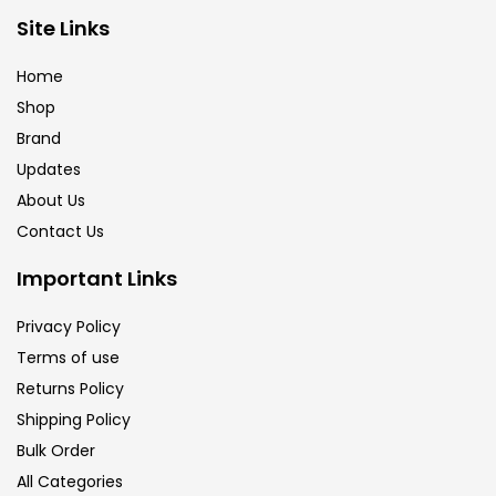
Brush
(5)
Site Links
Home
Brushes And Knives
(143)
Shop
Brand
Updates
Calligraphy
(82)
About Us
Contact Us
Chalk
(26)
Important Links
Charcoal
(1)
Privacy Policy
Terms of use
Returns Policy
Clay
(14)
Shipping Policy
Bulk Order
Colour Pencil
(16)
All Categories