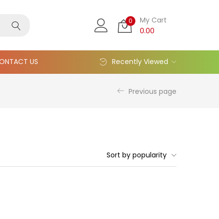
My Cart
0
0.00
ONTACT US
Recently Viewed
Previous page
Sort by popularity