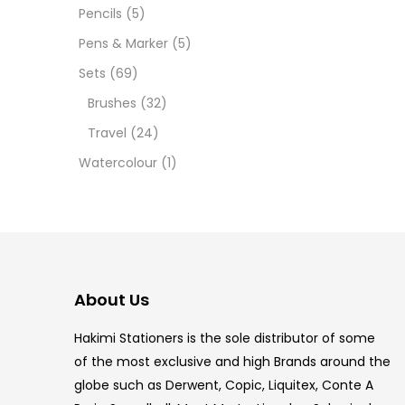
12 INC
Pencils
(5)
Pens & Marker
(5)
2 PCS
Sets
(69)
35 ML
Brushes
(32)
Travel
(24)
5.5 IN
Watercolour
(1)
8 PCS
COPIC
COPIC
About Us
COPIC
Hakimi Stationers is the sole distributor of some
COPIC
of the most exclusive and high Brands around the
globe such as Derwent, Copic, Liquitex, Conte A
COPIC