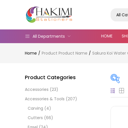
All C
HOME
SH
All Departments
Home
Product Product Name
Sakura Koi Water 
Product Categories
Accessories
(23)
Pric
Accessories & Tools
(207)
Carving
(4)
Cutters
(66)
Easel
(24)