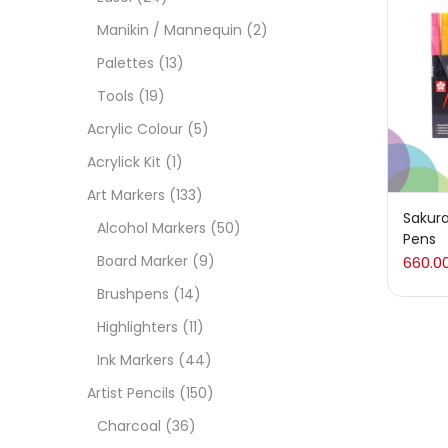
On
Manikin / Mannequin
(2)
Palettes
(13)
Tools
(19)
Cate
Acrylic Colour
(5)
Acrylick Kit
(1)
Acces
Art Markers
(133)
Sakura
Alcohol Markers
(50)
Pens
Acces
Board Marker
(9)
660.0
Brushpens
(14)
Acryl
Highlighters
(11)
Ink Markers
(44)
Acryli
Artist Pencils
(150)
Charcoal
(36)