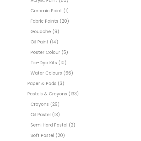
Acrylic Paint
(60)
Ceramic Paint
(1)
Sets
Fabric Paints
(20)
Gouache
(8)
Wate
Oil Paint
(14)
Poster Colour
(5)
Size
Tie-Dye Kits
(10)
23
-
Water Colours
(66)
Paper & Pads
(3)
180 M
Pastels & Crayons
(133)
36 ML
Crayons
(29)
Oil Pastel
(13)
75 M
Semi Hard Pastel
(2)
0.35 
Soft Pastel
(20)