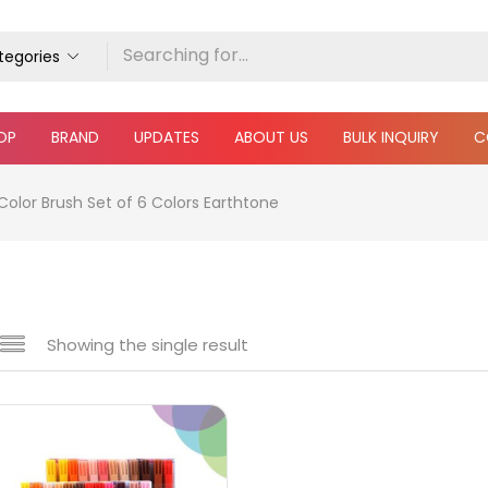
ategories
OP
BRAND
UPDATES
ABOUT US
BULK INQUIRY
C
Color Brush Set of 6 Colors Earthtone
Showing the single result
e
₹660
₹5,200
Price:
—