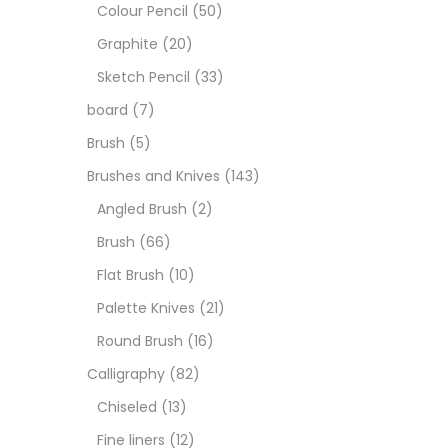
Art M
Colour Pencil
(50)
Graphite
(20)
Artist
Sketch Pencil
(33)
board
(7)
Boar
Brush
(5)
Brushes and Knives
(143)
Brush
Angled Brush
(2)
Brush
(66)
Brush
Flat Brush
(10)
Palette Knives
(21)
Calli
Round Brush
(16)
Calligraphy
(82)
Chalk
Chiseled
(13)
Fine liners
(12)