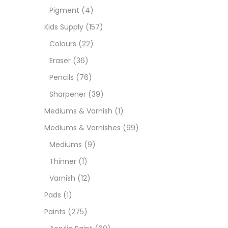
Pigment
(4)
Medi
Kids Supply
(157)
Colours
(22)
Pads
Eraser
(36)
Pencils
(76)
Paint
Sharpener
(39)
Mediums & Varnish
(1)
Paper
Mediums & Varnishes
(99)
Mediums
(9)
Paste
Thinner
(1)
Varnish
(12)
Penci
Pads
(1)
Paints
(275)
Pens 