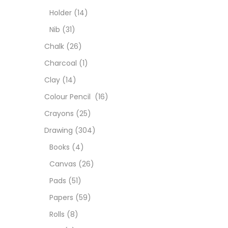
Char
Holder
(14)
Nib
(31)
Clay
Chalk
(26)
Charcoal
(1)
Colou
Clay
(14)
Colour Pencil
(16)
Cray
Crayons
(25)
Drawing
(304)
Draw
Books
(4)
Canvas
(26)
Easel
Pads
(51)
Papers
(59)
Fine 
Rolls
(8)