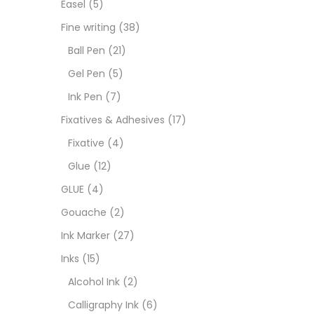
Easel
(5)
Fixat
Fine writing
(38)
Ball Pen
(21)
GLUE
Gel Pen
(5)
Ink Pen
(7)
Goua
Fixatives & Adhesives
(17)
Fixative
(4)
Ink M
Glue
(12)
GLUE
(4)
Inks
(
Gouache
(2)
Ink Marker
(27)
Kids 
Inks
(15)
Alcohol Ink
(2)
Medi
Calligraphy Ink
(6)