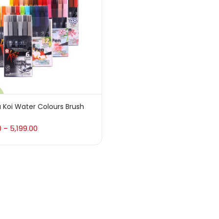
 sale
(217)
gories
sories
(23)
 Koi Water Colours Brush
sories & Tools
(207)
0
5,199.00
–
ic Colour
(5)
ck Kit
(1)