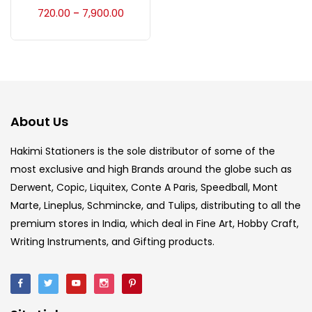
Accessories
(23)
720.00
7,900.00
–
Accessories & Tools
(207)
Acrylic Colour
(5)
About Us
Acrylick Kit
(1)
Hakimi Stationers is the sole distributor of some of the
most exclusive and high Brands around the globe such as
Derwent, Copic, Liquitex, Conte A Paris, Speedball, Mont
Art Markers
(133)
Marte, Lineplus, Schmincke, and Tulips, distributing to all the
premium stores in India, which deal in Fine Art, Hobby Craft,
Artist Pencils
(150)
Writing Instruments, and Gifting products.
Board
(7)