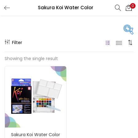
0
Sakura Koi Water Color
LOGIN
REGISTER
Enter your username and password to login.
Filter
Price
Showing the single result
₹720
₹7,900
Price:
—
Remember me
On sale
(217)
Login
Lost password?
Categories
Sakura Koi Water Color