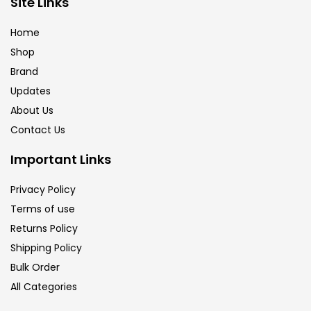
Site Links
Brush
(5)
Home
Shop
Brushes And Knives
(143)
Brand
Updates
Calligraphy
(82)
About Us
Contact Us
Chalk
(26)
Important Links
Privacy Policy
Charcoal
(1)
Terms of use
Returns Policy
Clay
(14)
Shipping Policy
Bulk Order
All Categories
Colour Pencil
(16)