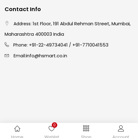
Contact Info
Easel
(5)
1st Floor, 191 Abdul Rehman Street, Mumbai,
Address:
Fine Writing
(38)
Maharashtra 400003 India
91-22-49734041
+91-7710041553
Phone: +
/
Fixatives & Adhesives
(17)
info@hsmart.co.in
Email:
GLUE
(4)
Gouache
(2)
Ink Marker
(27)
0
Inks
(15)
Copyright © 2024 hakimistationers. All Rights Reserved
Home
Wishlist
Shop
Account