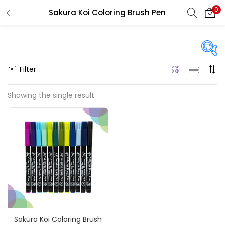
0
Sakura Koi Coloring Brush Pen
LOGIN
REGISTER
Enter your username and password to login.
Filter
On sale
(217)
Showing the single result
Remember me
Categories
Login
Accessories
(23)
Lost password?
Accessories & Tools
(207)
Sakura Koi Coloring Brush