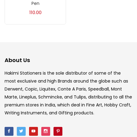
Pen
Acrylic Colour
(5)
110.00
Acrylick Kit
(1)
Art Markers
(133)
About Us
Artist Pencils
(150)
Hakimi Stationers is the sole distributor of some of the
most exclusive and high Brands around the globe such as
Board
(7)
Derwent, Copic, Liquitex, Conte A Paris, Speedball, Mont
Marte, Lineplus, Schmincke, and Tulips, distributing to all the
Brush
(5)
premium stores in India, which deal in Fine Art, Hobby Craft,
Writing Instruments, and Gifting products.
Brushes And Knives
(143)