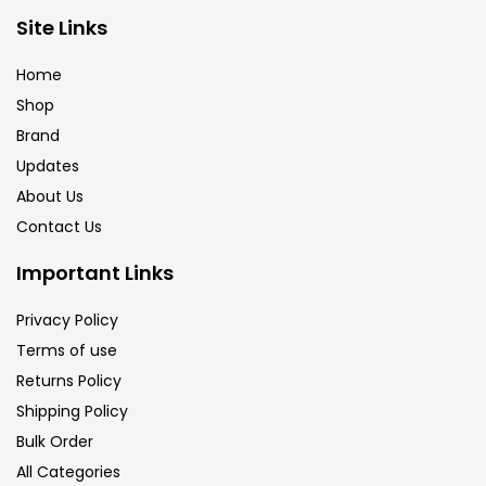
Site Links
Calligraphy
(82)
Home
Chalk
(26)
Shop
Brand
Updates
Charcoal
(1)
About Us
Contact Us
Clay
(14)
Important Links
Colour Pencil
(16)
Privacy Policy
Terms of use
Returns Policy
Crayons
(25)
Shipping Policy
Bulk Order
Drawing
(304)
All Categories