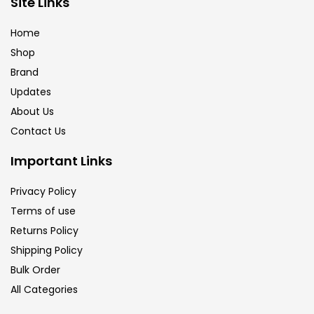
Site Links
Brush
(5)
Home
Shop
Brushes And Knives
(143)
Brand
Updates
Calligraphy
(82)
About Us
Contact Us
Chalk
(26)
Important Links
Privacy Policy
Charcoal
(1)
Terms of use
Returns Policy
Clay
(14)
Shipping Policy
Bulk Order
All Categories
Colour Pencil
(16)