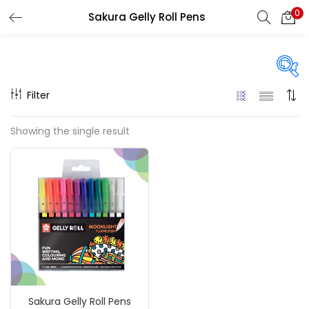
0
Sakura Gelly Roll Pens
LOGIN
REGISTER
Enter your username and password to login.
Filter
Price
Showing the single result
₹60
₹780
Price:
—
Remember me
On sale
(217)
Login
Lost password?
Categories
Sakura Gelly Roll Pens