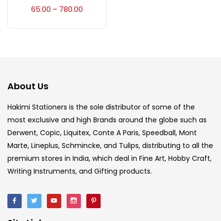
Accessories
(23)
65.00
780.00
–
Accessories & Tools
(207)
Acrylic Colour
(5)
About Us
Acrylick Kit
(1)
Hakimi Stationers is the sole distributor of some of the
most exclusive and high Brands around the globe such as
Derwent, Copic, Liquitex, Conte A Paris, Speedball, Mont
Art Markers
(133)
Marte, Lineplus, Schmincke, and Tulips, distributing to all the
premium stores in India, which deal in Fine Art, Hobby Craft,
Artist Pencils
(150)
Writing Instruments, and Gifting products.
Board
(7)