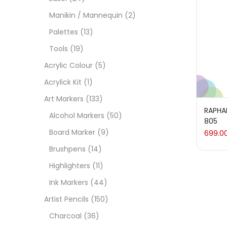
On
Manikin / Mannequin
(2)
Palettes
(13)
Tools
(19)
Cate
Acrylic Colour
(5)
Acrylick Kit
(1)
Acces
Art Markers
(133)
RAPHAE
Alcohol Markers
(50)
805
Acces
Board Marker
(9)
699.0
Brushpens
(14)
Acryl
Highlighters
(11)
Ink Markers
(44)
Acryli
Artist Pencils
(150)
Charcoal
(36)