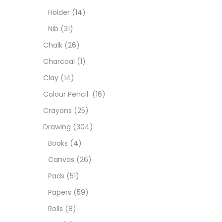
Char
Holder
(14)
Nib
(31)
Clay
Chalk
(26)
Charcoal
(1)
Colou
Clay
(14)
Colour Pencil
(16)
Cray
Crayons
(25)
Drawing
(304)
Draw
Books
(4)
Canvas
(26)
Easel
Pads
(51)
Papers
(59)
Fine 
Rolls
(8)