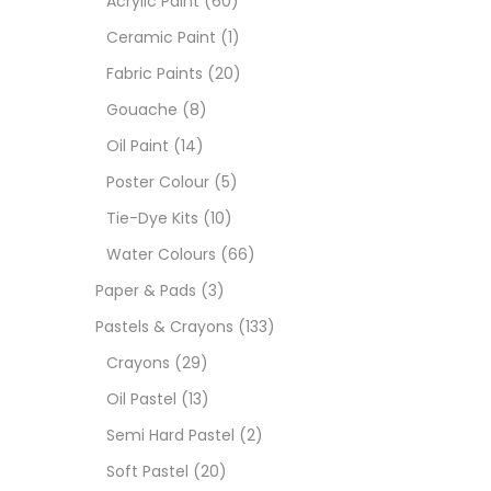
Acrylic Paint
(60)
Ceramic Paint
(1)
Sets
Fabric Paints
(20)
Gouache
(8)
Wate
Oil Paint
(14)
Poster Colour
(5)
Size
Tie-Dye Kits
(10)
23
-
Water Colours
(66)
Paper & Pads
(3)
180 M
Pastels & Crayons
(133)
36 ML
Crayons
(29)
Oil Pastel
(13)
75 M
Semi Hard Pastel
(2)
0.35 
Soft Pastel
(20)