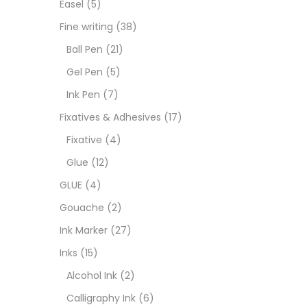
Easel
(5)
Fixat
Fine writing
(38)
Ball Pen
(21)
GLUE
Gel Pen
(5)
Ink Pen
(7)
Goua
Fixatives & Adhesives
(17)
Fixative
(4)
Ink M
Glue
(12)
GLUE
(4)
Inks
(
Gouache
(2)
Ink Marker
(27)
Kids 
Inks
(15)
Alcohol Ink
(2)
Medi
Calligraphy Ink
(6)