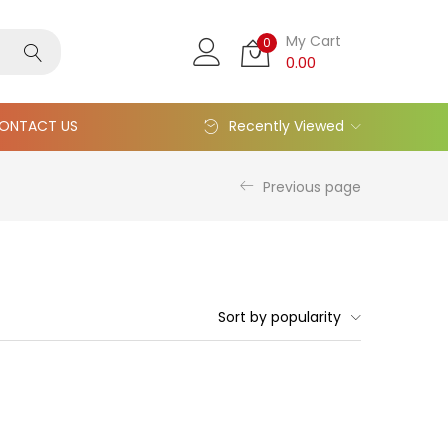
My Cart
0
0.00
ONTACT US
Recently Viewed
Previous page
Sort by popularity