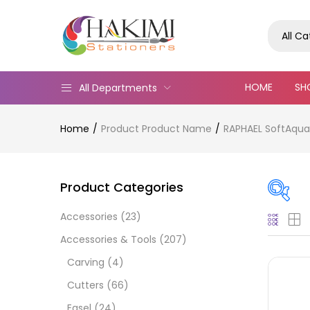
All C
HOME
SH
All Departments
Home
Product Product Name
RAPHAEL SoftAqua 
Product Categories
Accessories
(23)
Pric
Accessories & Tools
(207)
Carving
(4)
Cutters
(66)
Easel
(24)