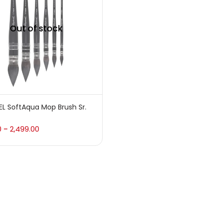
 sale
(217)
Out of stock
gories
sories
(23)
L SoftAqua Mop Brush Sr.
sories & Tools
(207)
0
2,499.00
–
ic Colour
(5)
ck Kit
(1)