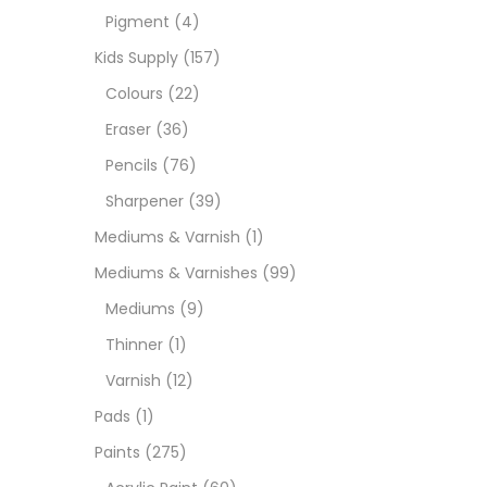
Pigment
(4)
Medi
Kids Supply
(157)
Colours
(22)
Pads
Eraser
(36)
Pencils
(76)
Paint
Sharpener
(39)
Mediums & Varnish
(1)
Paper
Mediums & Varnishes
(99)
Mediums
(9)
Paste
Thinner
(1)
Varnish
(12)
Penci
Pads
(1)
Paints
(275)
Pens 