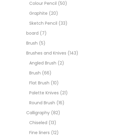
Art M
Colour Pencil
(50)
Graphite
(20)
Artist
Sketch Pencil
(33)
board
(7)
Boar
Brush
(5)
Brushes and Knives
(143)
Brush
Angled Brush
(2)
Brush
(66)
Brush
Flat Brush
(10)
Palette Knives
(21)
Calli
Round Brush
(16)
Calligraphy
(82)
Chalk
Chiseled
(13)
Fine liners
(12)