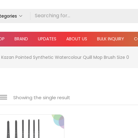
ategories
OP
BRAND
UPDATES
ABOUT US
BULK INQUIRY
C
Kazan Pointed Synthetic Watercolour Quill Mop Brush Size 0
Showing the single result
e
₹690
₹2,500
Price:
—