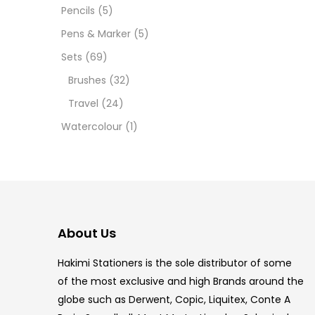
12 INC
Pencils
(5)
Pens & Marker
(5)
2 PCS
Sets
(69)
35 ML
Brushes
(32)
Travel
(24)
5.5 IN
Watercolour
(1)
8 PCS
COPIC
COPIC
About Us
COPIC
Hakimi Stationers is the sole distributor of some
COPIC
of the most exclusive and high Brands around the
globe such as Derwent, Copic, Liquitex, Conte A
COPIC