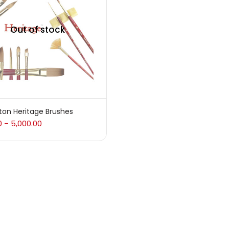
 sale
(217)
Out of stock
gories
sories
(23)
ton Heritage Brushes
0
5,000.00
–
sories & Tools
(207)
ic Colour
(5)
ck Kit
(1)