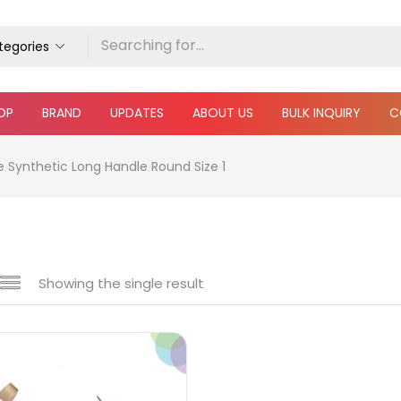
ategories
OP
BRAND
UPDATES
ABOUT US
BULK INQUIRY
C
e Synthetic Long Handle Round Size 1
Showing the single result
e
₹350
₹5,000
Price:
—