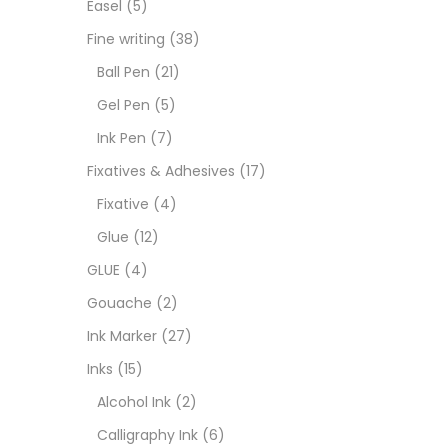
Easel
(5)
Fixat
Fine writing
(38)
Ball Pen
(21)
GLUE
Gel Pen
(5)
Ink Pen
(7)
Goua
Fixatives & Adhesives
(17)
Fixative
(4)
Ink M
Glue
(12)
GLUE
(4)
Inks
(
Gouache
(2)
Ink Marker
(27)
Kids 
Inks
(15)
Alcohol Ink
(2)
Medi
Calligraphy Ink
(6)