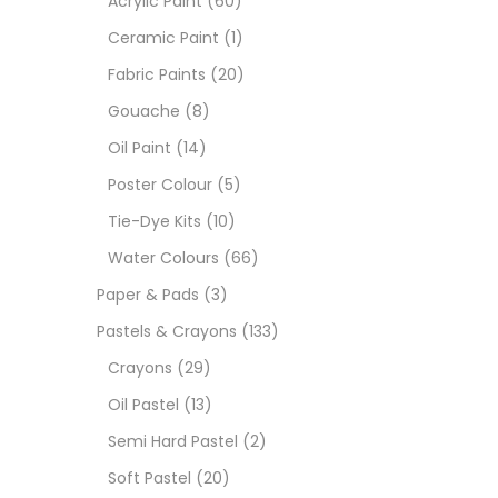
Acrylic Paint
(60)
Ceramic Paint
(1)
Sets
Fabric Paints
(20)
Gouache
(8)
Wate
Oil Paint
(14)
Poster Colour
(5)
Size
Tie-Dye Kits
(10)
23
-
Water Colours
(66)
Paper & Pads
(3)
180 M
Pastels & Crayons
(133)
36 ML
Crayons
(29)
Oil Pastel
(13)
75 M
Semi Hard Pastel
(2)
0.35 
Soft Pastel
(20)