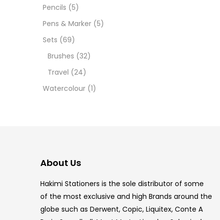
12 INC
Pencils
(5)
Pens & Marker
(5)
2 PCS
Sets
(69)
35 ML
Brushes
(32)
Travel
(24)
5.5 IN
Watercolour
(1)
8 PCS
COPIC
COPIC
About Us
COPIC
Hakimi Stationers is the sole distributor of some
COPIC
of the most exclusive and high Brands around the
globe such as Derwent, Copic, Liquitex, Conte A
COPIC