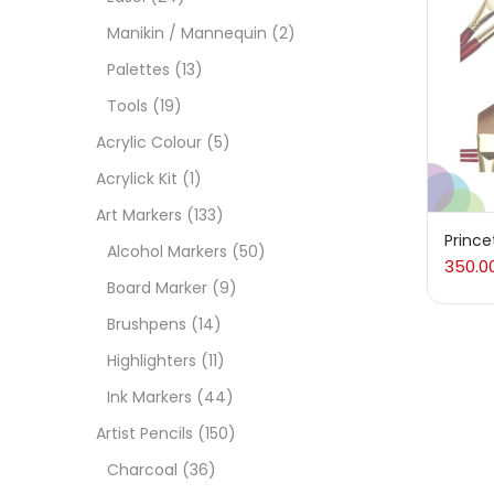
On
Manikin / Mannequin
(2)
Palettes
(13)
Tools
(19)
Cate
Acrylic Colour
(5)
Acrylick Kit
(1)
Acces
Art Markers
(133)
Prince
Alcohol Markers
(50)
350.0
Acces
Board Marker
(9)
Brushpens
(14)
Acryl
Highlighters
(11)
Ink Markers
(44)
Acryli
Artist Pencils
(150)
Charcoal
(36)