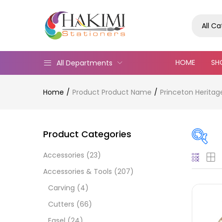
All C
HOME
SH
All Departments
Home
Product Product Name
Princeton Heritag
Product Categories
Accessories
(23)
Pric
Accessories & Tools
(207)
Carving
(4)
Cutters
(66)
Easel
(24)