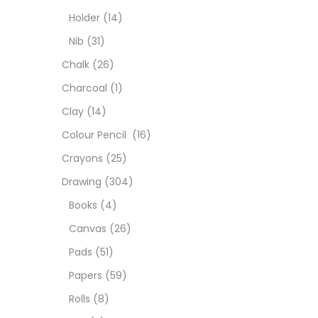
Char
Holder
(14)
Nib
(31)
Clay
Chalk
(26)
Charcoal
(1)
Colou
Clay
(14)
Colour Pencil
(16)
Cray
Crayons
(25)
Drawing
(304)
Draw
Books
(4)
Canvas
(26)
Easel
Pads
(51)
Papers
(59)
Fine 
Rolls
(8)