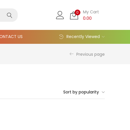
My Cart
0
0.00
ONTACT US
Recently Viewed
Previous page
Sort by popularity