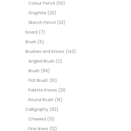
Art M
Colour Pencil
(50)
Graphite
(20)
Artist
Sketch Pencil
(33)
board
(7)
Boar
Brush
(5)
Brushes and Knives
(143)
Brush
Angled Brush
(2)
Brush
(66)
Brush
Flat Brush
(10)
Palette Knives
(21)
Calli
Round Brush
(16)
Calligraphy
(82)
Chalk
Chiseled
(13)
Fine liners
(12)