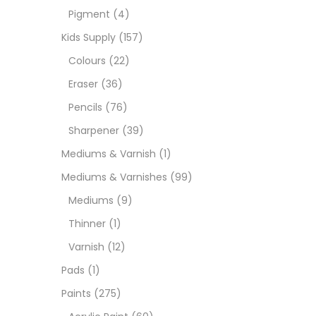
Pigment
(4)
Medi
Kids Supply
(157)
Colours
(22)
Pads
Eraser
(36)
Pencils
(76)
Paint
Sharpener
(39)
Mediums & Varnish
(1)
Paper
Mediums & Varnishes
(99)
Mediums
(9)
Paste
Thinner
(1)
Varnish
(12)
Penci
Pads
(1)
Paints
(275)
Pens 