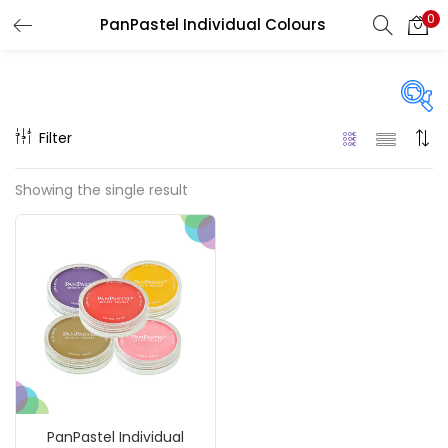
0
PanPastel Individual Colours
LOGIN
REGISTER
Enter your username and password to login.
Filter
Price
Showing the single result
₹790
₹900
Price:
—
Remember me
On sale
(217)
Login
Lost password?
Categories
PanPastel Individual