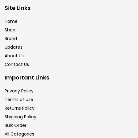
Brush
(5)
Site Links
Home
Brushes And Knives
(143)
Shop
Brand
Updates
Calligraphy
(82)
About Us
Contact Us
Chalk
(26)
Important Links
Charcoal
(1)
Privacy Policy
Terms of use
Returns Policy
Clay
(14)
Shipping Policy
Bulk Order
Colour Pencil
(16)
All Categories