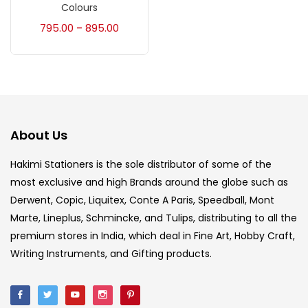
Accessories
(23)
Colours
795.00
895.00
–
Accessories & Tools
(207)
Acrylic Colour
(5)
About Us
Acrylick Kit
(1)
Hakimi Stationers is the sole distributor of some of the
most exclusive and high Brands around the globe such as
Art Markers
(133)
Derwent, Copic, Liquitex, Conte A Paris, Speedball, Mont
Marte, Lineplus, Schmincke, and Tulips, distributing to all the
Artist Pencils
(150)
premium stores in India, which deal in Fine Art, Hobby Craft,
Writing Instruments, and Gifting products.
Board
(7)