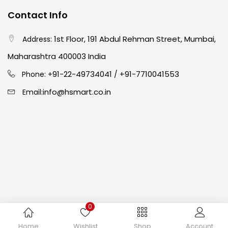
Contact Info
Crayons
(25)
1st Floor, 191 Abdul Rehman Street, Mumbai,
Address:
Drawing
(304)
Maharashtra 400003 India
91-22-49734041
+91-7710041553
Phone: +
/
Easel
(5)
info@hsmart.co.in
Email:
Fine Writing
(38)
Fixatives & Adhesives
(17)
GLUE
(4)
0
Gouache
(2)
Copyright © 2024 hakimistationers. All Rights Reserved
Home
Wishlist
Shop
Account