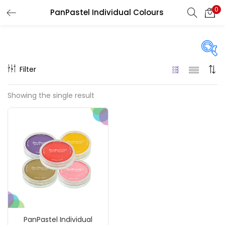
0
PanPastel Individual Colours
LOGIN
REGISTER
Enter your username and password to login.
Filter
Price
Showing the single result
₹790
₹900
Price:
—
Remember me
On sale
(217)
Login
Lost password?
Categories
PanPastel Individual