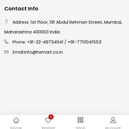
Contact Info
Crayons
(25)
1st Floor, 191 Abdul Rehman Street, Mumbai,
Address:
Drawing
(304)
Maharashtra 400003 India
91-22-49734041
+91-7710041553
Phone: +
/
Easel
(5)
info@hsmart.co.in
Email:
Fine Writing
(38)
Fixatives & Adhesives
(17)
GLUE
(4)
0
Gouache
(2)
Copyright © 2024 hakimistationers. All Rights Reserved
Home
Wishlist
Shop
Account