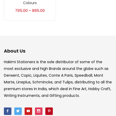
Accessories
(23)
Colours
795.00
895.00
–
Accessories & Tools
(207)
Acrylic Colour
(5)
About Us
Acrylick Kit
(1)
Hakimi Stationers is the sole distributor of some of the
most exclusive and high Brands around the globe such as
Art Markers
(133)
Derwent, Copic, Liquitex, Conte A Paris, Speedball, Mont
Marte, Lineplus, Schmincke, and Tulips, distributing to all the
Artist Pencils
(150)
premium stores in India, which deal in Fine Art, Hobby Craft,
Writing Instruments, and Gifting products.
Board
(7)