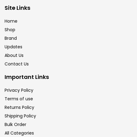
Brush
(5)
Site Links
Home
Brushes And Knives
(143)
Shop
Brand
Updates
Calligraphy
(82)
About Us
Contact Us
Chalk
(26)
Important Links
Charcoal
(1)
Privacy Policy
Terms of use
Returns Policy
Clay
(14)
Shipping Policy
Bulk Order
Colour Pencil
(16)
All Categories