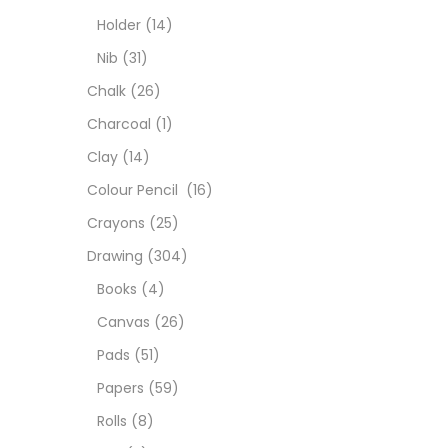
Char
Holder
(14)
Nib
(31)
Clay
Chalk
(26)
Charcoal
(1)
Colou
Clay
(14)
Colour Pencil
(16)
Cray
Crayons
(25)
Drawing
(304)
Draw
Books
(4)
Canvas
(26)
Easel
Pads
(51)
Papers
(59)
Fine 
Rolls
(8)