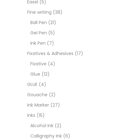
Easel
(5)
Fixat
Fine writing
(38)
Ball Pen
(21)
GLUE
Gel Pen
(5)
Ink Pen
(7)
Goua
Fixatives & Adhesives
(17)
Fixative
(4)
Ink M
Glue
(12)
GLUE
(4)
Inks
(
Gouache
(2)
Ink Marker
(27)
Kids 
Inks
(15)
Alcohol Ink
(2)
Medi
Calligraphy Ink
(6)