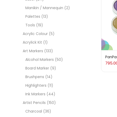
On
Manikin / Mannequin
(2)
Palettes
(13)
Tools
(19)
Cate
Acrylic Colour
(5)
Acrylick Kit
(1)
Acces
Art Markers
(133)
PanPas
Alcohol Markers
(50)
795.0
Acces
Board Marker
(9)
Brushpens
(14)
Acryl
Highlighters
(11)
Ink Markers
(44)
Acryli
Artist Pencils
(150)
Charcoal
(36)