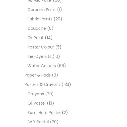
Acrylic Paint
(60)
Ceramic Paint
(1)
Sets
Fabric Paints
(20)
Gouache
(8)
Wate
Oil Paint
(14)
Poster Colour
(5)
Size
Tie-Dye Kits
(10)
23
-
Water Colours
(66)
Paper & Pads
(3)
180 M
Pastels & Crayons
(133)
36 ML
Crayons
(29)
Oil Pastel
(13)
75 M
Semi Hard Pastel
(2)
0.35 
Soft Pastel
(20)