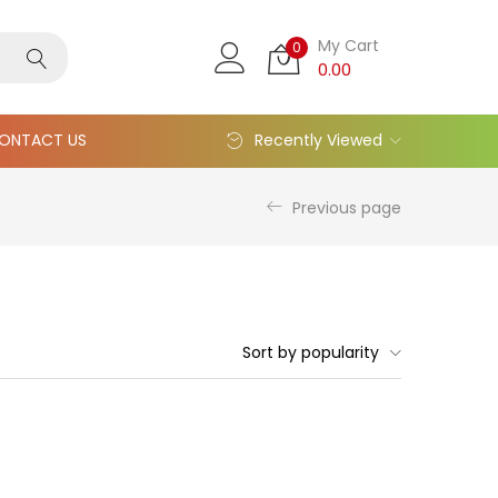
My Cart
0
0.00
ONTACT US
Recently Viewed
Previous page
Sort by popularity