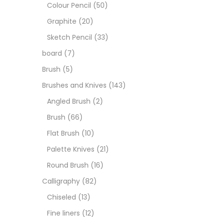
Art M
Colour Pencil
(50)
Graphite
(20)
Artist
Sketch Pencil
(33)
board
(7)
Boar
Brush
(5)
Brushes and Knives
(143)
Brush
Angled Brush
(2)
Brush
(66)
Brush
Flat Brush
(10)
Palette Knives
(21)
Calli
Round Brush
(16)
Calligraphy
(82)
Chalk
Chiseled
(13)
Fine liners
(12)