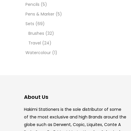
12 INC
Pencils
(5)
Pens & Marker
(5)
2 PCS
Sets
(69)
35 ML
Brushes
(32)
Travel
(24)
5.5 IN
Watercolour
(1)
8 PCS
COPIC
COPIC
About Us
COPIC
Hakimi Stationers is the sole distributor of some
COPIC
of the most exclusive and high Brands around the
globe such as Derwent, Copic, Liquitex, Conte A
COPIC