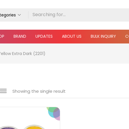
ategories
OP
BRAND
UPDATES
ABOUT US
BULK INQUIRY
C
ellow Extra Dark (2201)
Showing the single result
e
₹790
₹900
Price:
—