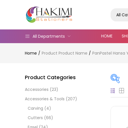
All C
HOME
SH
All Departments
Home
Product Product Name
PanPastel Hansa Y
Product Categories
Accessories
(23)
Pric
Accessories & Tools
(207)
Carving
(4)
Cutters
(66)
Easel
(24)