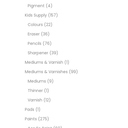
Pigment
(4)
Medi
Kids Supply
(157)
Colours
(22)
Pads
Eraser
(36)
Pencils
(76)
Paint
Sharpener
(39)
Mediums & Varnish
(1)
Paper
Mediums & Varnishes
(99)
Mediums
(9)
Paste
Thinner
(1)
Varnish
(12)
Penci
Pads
(1)
Paints
(275)
Pens 