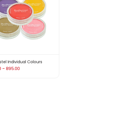
 sale
(217)
gories
sories
(23)
tel Individual Colours
0
895.00
–
sories & Tools
(207)
ic Colour
(5)
ck Kit
(1)