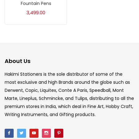
Fountain Pens
Acrylic Colour
(5)
3,499.00
Acrylick Kit
(1)
Art Markers
(133)
About Us
Artist Pencils
(150)
Hakimi Stationers is the sole distributor of some of the
most exclusive and high Brands around the globe such as
Board
(7)
Derwent, Copic, Liquitex, Conte A Paris, Speedball, Mont
Marte, Lineplus, Schmincke, and Tulips, distributing to all the
Brush
(5)
premium stores in India, which deal in Fine Art, Hobby Craft,
Writing Instruments, and Gifting products.
Brushes And Knives
(143)