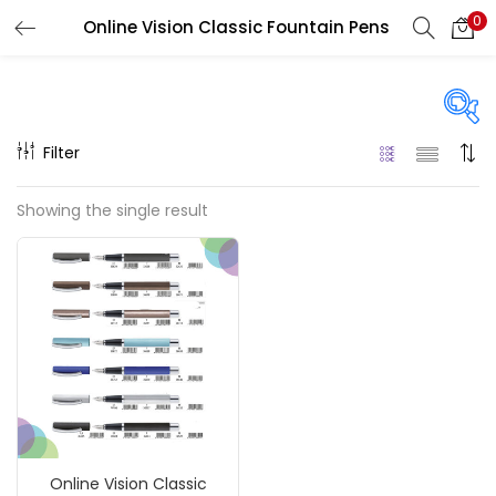
0
Online Vision Classic Fountain Pens
LOGIN
REGISTER
Enter your username and password to login.
Filter
On sale
(217)
Showing the single result
Remember me
Categories
Login
Accessories
(23)
Lost password?
Accessories & Tools
(207)
Online Vision Classic