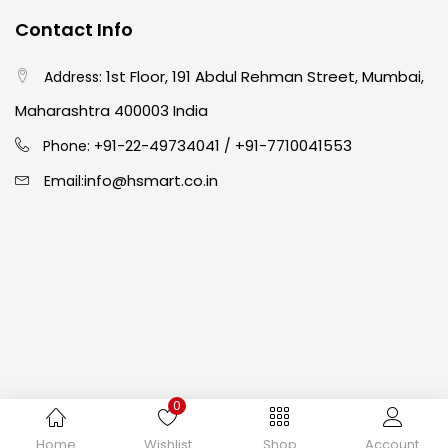
Contact Info
Easel
(5)
1st Floor, 191 Abdul Rehman Street, Mumbai,
Address:
Fine Writing
(38)
Maharashtra 400003 India
91-22-49734041
+91-7710041553
Phone: +
/
Fixatives & Adhesives
(17)
info@hsmart.co.in
Email:
GLUE
(4)
Gouache
(2)
Ink Marker
(27)
0
Inks
(15)
Copyright © 2024 hakimistationers. All Rights Reserved
Home
Wishlist
Shop
Account