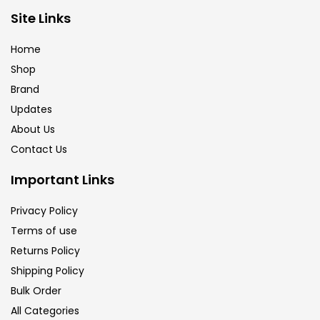
Site Links
Calligraphy
(82)
Home
Chalk
(26)
Shop
Brand
Updates
Charcoal
(1)
About Us
Contact Us
Clay
(14)
Important Links
Colour Pencil
(16)
Privacy Policy
Terms of use
Returns Policy
Crayons
(25)
Shipping Policy
Bulk Order
Drawing
(304)
All Categories