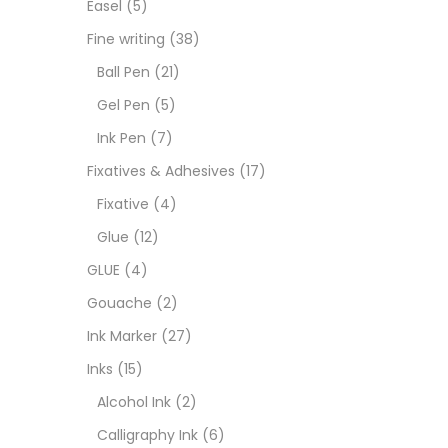
Easel
(5)
Goua
Fine writing
(38)
Ball Pen
(21)
Ink M
Gel Pen
(5)
Ink Pen
(7)
Inks
(
Fixatives & Adhesives
(17)
Fixative
(4)
Kids 
Glue
(12)
GLUE
(4)
Medi
Gouache
(2)
Ink Marker
(27)
Medi
Inks
(15)
Alcohol Ink
(2)
Pads
Calligraphy Ink
(6)