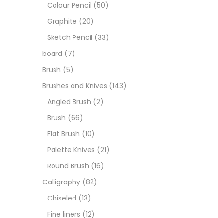
Boar
Colour Pencil
(50)
Graphite
(20)
Brush
Sketch Pencil
(33)
board
(7)
Brush
Brush
(5)
Brushes and Knives
(143)
Calli
Angled Brush
(2)
Brush
(66)
Chalk
Flat Brush
(10)
Palette Knives
(21)
Char
Round Brush
(16)
Calligraphy
(82)
Clay
Chiseled
(13)
Fine liners
(12)