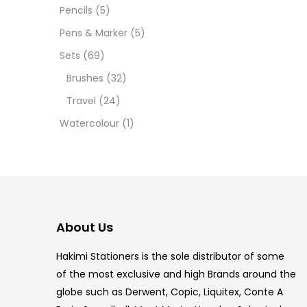
Pencils
(5)
5.5 IN
Pens & Marker
(5)
8 PCS
Sets
(69)
Brushes
(32)
COPIC
Travel
(24)
COPIC
Watercolour
(1)
COPIC
COPIC
COPIC
About Us
COPI
Hakimi Stationers is the sole distributor of some
COPIC
of the most exclusive and high Brands around the
globe such as Derwent, Copic, Liquitex, Conte A
COPI