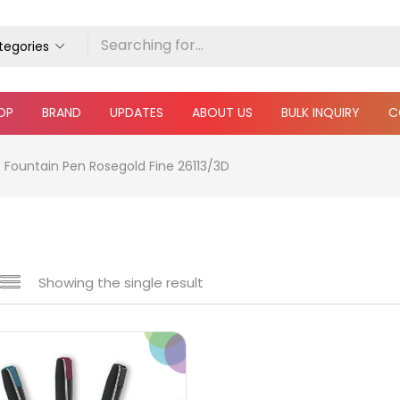
ategories
OP
BRAND
UPDATES
ABOUT US
BULK INQUIRY
C
s Fountain Pen Rosegold Fine 26113/3D
Showing the single result
 sale
(217)
gories