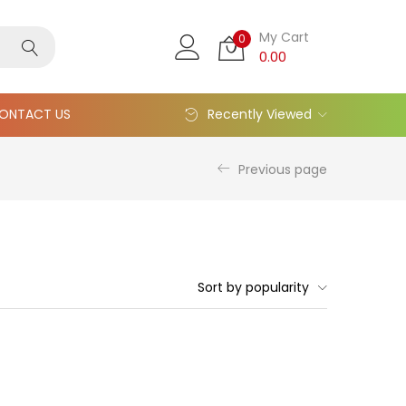
My Cart
0
0.00
ONTACT US
Recently Viewed
Previous page
Sort by popularity