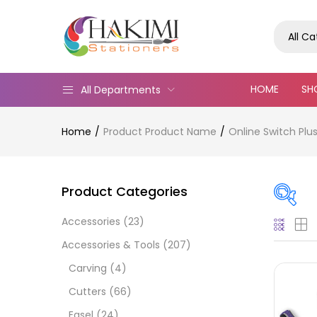
All C
HOME
SH
All Departments
Home
Product Product Name
Online Switch Plu
Product Categories
Accessories
(23)
On
Accessories & Tools
(207)
Carving
(4)
Cutters
(66)
Cate
Easel
(24)