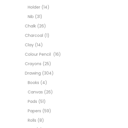
Colou
Holder
(14)
Nib
(31)
Cray
Chalk
(26)
Charcoal
(1)
Draw
Clay
(14)
Colour Pencil
(16)
Easel
Crayons
(25)
Drawing
(304)
Fine 
Books
(4)
Canvas
(26)
Fixat
Pads
(51)
Papers
(59)
GLUE
Rolls
(8)