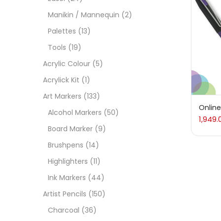
Manikin / Mannequin
(2)
Acces
Palettes
(13)
Tools
(19)
Acces
Acrylic Colour
(5)
Acrylick Kit
(1)
Acryl
Art Markers
(133)
Online
Alcohol Markers
(50)
1,949.
Acryli
Board Marker
(9)
Brushpens
(14)
Art M
Highlighters
(11)
Ink Markers
(44)
Artist
Artist Pencils
(150)
Charcoal
(36)