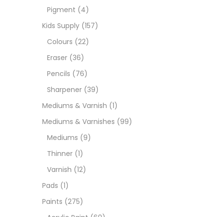
Pigment
(4)
Paint
Kids Supply
(157)
Colours
(22)
Paper
Eraser
(36)
Pencils
(76)
Paste
Sharpener
(39)
Mediums & Varnish
(1)
Penci
Mediums & Varnishes
(99)
Mediums
(9)
Pens 
Thinner
(1)
Varnish
(12)
Sets
Pads
(1)
Paints
(275)
Wate