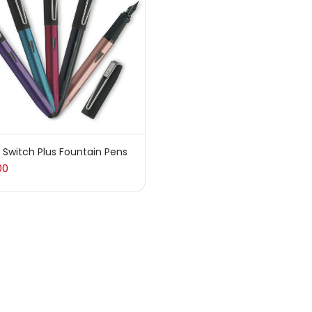
sories
(23)
sories & Tools
(207)
ic Colour
(5)
 Switch Plus Fountain Pens
00
ck Kit
(1)
arkers
(133)
 Pencils
(150)