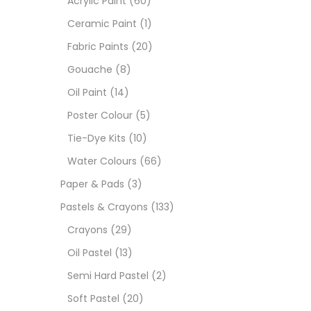
Acrylic Paint
(60)
Ceramic Paint
(1)
Size
Fabric Paints
(20)
23
Gouache
(8)
-
Oil Paint
(14)
180 M
Poster Colour
(5)
36 ML
Tie-Dye Kits
(10)
Water Colours
(66)
75 M
Paper & Pads
(3)
0.35 
Pastels & Crayons
(133)
Crayons
(29)
12 INC
Oil Pastel
(13)
2 PCS
Semi Hard Pastel
(2)
35 ML
Soft Pastel
(20)