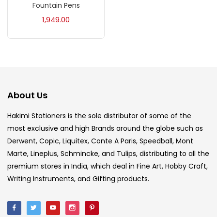
Fountain Pens
Acrylic Colour
(5)
1,949.00
Acrylick Kit
(1)
Art Markers
(133)
About Us
Artist Pencils
(150)
Hakimi Stationers is the sole distributor of some of the
most exclusive and high Brands around the globe such as
Board
(7)
Derwent, Copic, Liquitex, Conte A Paris, Speedball, Mont
Marte, Lineplus, Schmincke, and Tulips, distributing to all the
Brush
(5)
premium stores in India, which deal in Fine Art, Hobby Craft,
Writing Instruments, and Gifting products.
Brushes And Knives
(143)