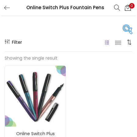
0
Online Switch Plus Fountain Pens
LOGIN
REGISTER
Enter your username and password to login.
Filter
On sale
(217)
Showing the single result
Remember me
Categories
Login
Accessories
(23)
Lost password?
Accessories & Tools
(207)
Online Switch Plus