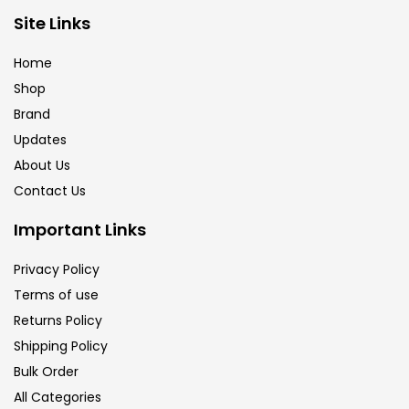
Site Links
Calligraphy
(82)
Home
Chalk
(26)
Shop
Brand
Updates
Charcoal
(1)
About Us
Contact Us
Clay
(14)
Important Links
Colour Pencil
(16)
Privacy Policy
Terms of use
Returns Policy
Crayons
(25)
Shipping Policy
Bulk Order
Drawing
(304)
All Categories