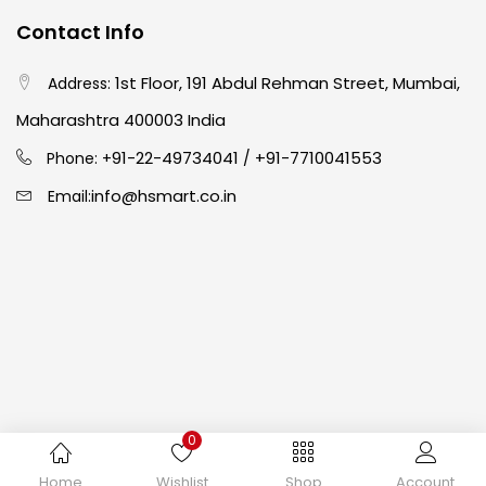
Contact Info
Easel
(5)
1st Floor, 191 Abdul Rehman Street, Mumbai,
Address:
Fine Writing
(38)
Maharashtra 400003 India
91-22-49734041
+91-7710041553
Phone: +
/
Fixatives & Adhesives
(17)
info@hsmart.co.in
Email:
GLUE
(4)
Gouache
(2)
Ink Marker
(27)
0
Inks
(15)
Copyright © 2024 hakimistationers. All Rights Reserved
Home
Wishlist
Shop
Account