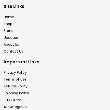
Site Links
Calligraphy
(82)
Home
Chalk
(26)
Shop
Brand
Updates
Charcoal
(1)
About Us
Contact Us
Clay
(14)
Important Links
Colour Pencil
(16)
Privacy Policy
Terms of use
Returns Policy
Crayons
(25)
Shipping Policy
Bulk Order
Drawing
(304)
All Categories