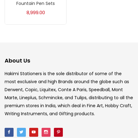
Fountain Pen Sets
Acrylic Colour
(5)
8,999.00
Acrylick Kit
(1)
Art Markers
(133)
About Us
Artist Pencils
(150)
Hakimi Stationers is the sole distributor of some of the
most exclusive and high Brands around the globe such as
Board
(7)
Derwent, Copic, Liquitex, Conte A Paris, Speedball, Mont
Marte, Lineplus, Schmincke, and Tulips, distributing to all the
Brush
(5)
premium stores in India, which deal in Fine Art, Hobby Craft,
Writing Instruments, and Gifting products.
Brushes And Knives
(143)