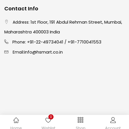
Contact Info
Easel
(5)
1st Floor, 191 Abdul Rehman Street, Mumbai,
Address:
Fine Writing
(38)
Maharashtra 400003 India
91-22-49734041
+91-7710041553
Phone: +
/
Fixatives & Adhesives
(17)
info@hsmart.co.in
Email:
GLUE
(4)
Gouache
(2)
Ink Marker
(27)
0
Inks
(15)
Copyright © 2024 hakimistationers. All Rights Reserved
Home
Wishlist
Shop
Account