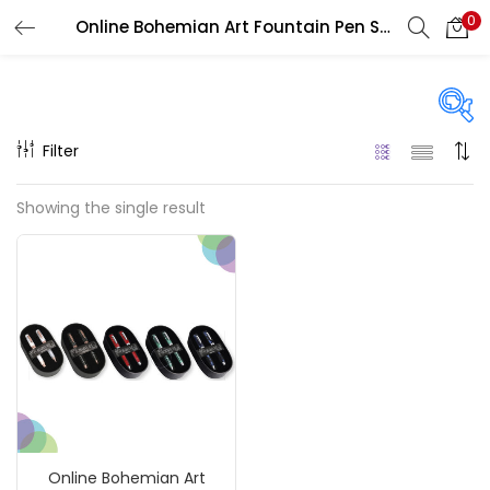
0
Online Bohemian Art Fountain Pen Sets
LOGIN
REGISTER
Enter your username and password to login.
Filter
On sale
(217)
Showing the single result
Remember me
Categories
Login
Accessories
(23)
Lost password?
Accessories & Tools
(207)
Online Bohemian Art