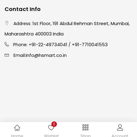
Contact Info
Easel
(5)
1st Floor, 191 Abdul Rehman Street, Mumbai,
Address:
Fine Writing
(38)
Maharashtra 400003 India
91-22-49734041
+91-7710041553
Phone: +
/
Fixatives & Adhesives
(17)
info@hsmart.co.in
Email:
GLUE
(4)
Gouache
(2)
Ink Marker
(27)
0
Inks
(15)
Copyright © 2024 hakimistationers. All Rights Reserved
Home
Wishlist
Shop
Account