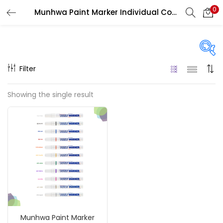
0
Munhwa Paint Marker Individual Colours
LOGIN
REGISTER
Enter your username and password to login.
Filter
On sale
(217)
Showing the single result
Remember me
Categories
Login
Accessories
(23)
Lost password?
Accessories & Tools
(207)
Munhwa Paint Marker