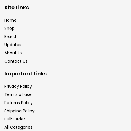
Site Links
Calligraphy
(82)
Home
Chalk
(26)
Shop
Brand
Updates
Charcoal
(1)
About Us
Contact Us
Clay
(14)
Important Links
Colour Pencil
(16)
Privacy Policy
Terms of use
Returns Policy
Crayons
(25)
Shipping Policy
Bulk Order
Drawing
(304)
All Categories