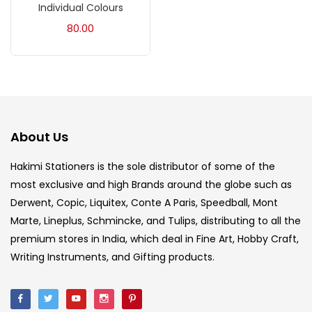
Individual Colours
Acrylic Colour
(5)
80.00
Acrylick Kit
(1)
Art Markers
(133)
About Us
Artist Pencils
(150)
Hakimi Stationers is the sole distributor of some of the
most exclusive and high Brands around the globe such as
Board
(7)
Derwent, Copic, Liquitex, Conte A Paris, Speedball, Mont
Marte, Lineplus, Schmincke, and Tulips, distributing to all the
Brush
(5)
premium stores in India, which deal in Fine Art, Hobby Craft,
Writing Instruments, and Gifting products.
Brushes And Knives
(143)