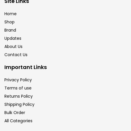
Site Links
Brush
(5)
Home
Shop
Brushes And Knives
(143)
Brand
Updates
Calligraphy
(82)
About Us
Contact Us
Chalk
(26)
Important Links
Privacy Policy
Charcoal
(1)
Terms of use
Returns Policy
Clay
(14)
Shipping Policy
Bulk Order
All Categories
Colour Pencil
(16)