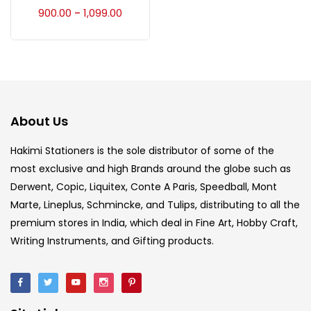
Accessories
(23)
900.00
1,099.00
–
Accessories & Tools
(207)
Acrylic Colour
(5)
About Us
Acrylick Kit
(1)
Hakimi Stationers is the sole distributor of some of the
most exclusive and high Brands around the globe such as
Derwent, Copic, Liquitex, Conte A Paris, Speedball, Mont
Art Markers
(133)
Marte, Lineplus, Schmincke, and Tulips, distributing to all the
premium stores in India, which deal in Fine Art, Hobby Craft,
Artist Pencils
(150)
Writing Instruments, and Gifting products.
Board
(7)