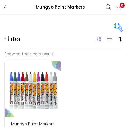
0
Mungyo Paint Markers
LOGIN
REGISTER
Enter your username and password to login.
Filter
Price
Showing the single result
₹900
₹1,100
Price:
—
Remember me
On sale
(217)
Login
Lost password?
Categories
Mungyo Paint Markers