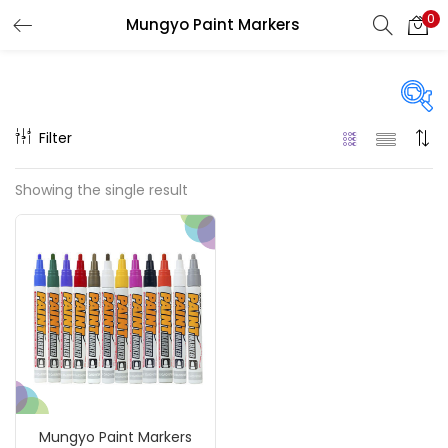
0
Mungyo Paint Markers
LOGIN
REGISTER
Enter your username and password to login.
Filter
Price
Showing the single result
₹900
₹1,100
Price:
—
Remember me
On sale
(217)
Login
Lost password?
Categories
Mungyo Paint Markers