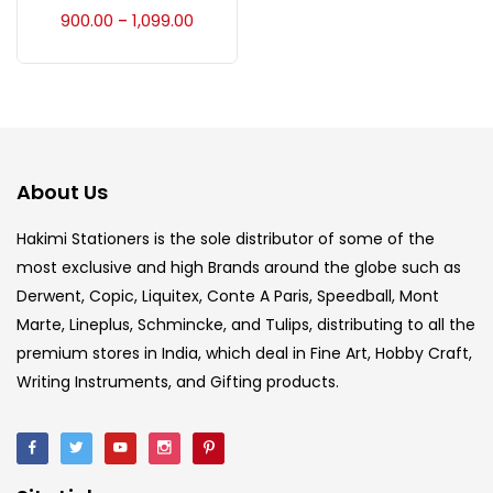
Accessories
(23)
900.00
1,099.00
–
Accessories & Tools
(207)
Acrylic Colour
(5)
About Us
Acrylick Kit
(1)
Hakimi Stationers is the sole distributor of some of the
most exclusive and high Brands around the globe such as
Derwent, Copic, Liquitex, Conte A Paris, Speedball, Mont
Art Markers
(133)
Marte, Lineplus, Schmincke, and Tulips, distributing to all the
premium stores in India, which deal in Fine Art, Hobby Craft,
Artist Pencils
(150)
Writing Instruments, and Gifting products.
Board
(7)