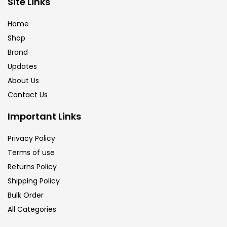
Site Links
Brush
(5)
Home
Shop
Brushes And Knives
(143)
Brand
Updates
Calligraphy
(82)
About Us
Contact Us
Chalk
(26)
Important Links
Privacy Policy
Charcoal
(1)
Terms of use
Returns Policy
Clay
(14)
Shipping Policy
Bulk Order
All Categories
Colour Pencil
(16)