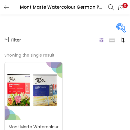
0
Mont Marte Watercolour German Paper Pads
LOGIN
REGISTER
Enter your username and password to login.
Filter
Price
Showing the single result
₹290
₹1,100
Price:
—
Remember me
On sale
(217)
Login
Lost password?
Categories
Mont Marte Watercolour