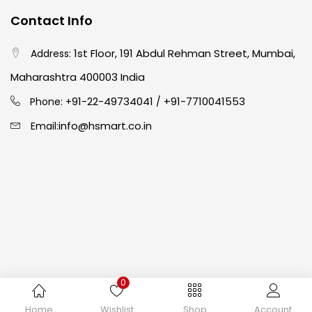
Contact Info
Crayons
(25)
1st Floor, 191 Abdul Rehman Street, Mumbai,
Address:
Drawing
(304)
Maharashtra 400003 India
91-22-49734041
+91-7710041553
Phone: +
/
Easel
(5)
info@hsmart.co.in
Email:
Fine Writing
(38)
Fixatives & Adhesives
(17)
GLUE
(4)
0
Gouache
(2)
Copyright © 2024 hakimistationers. All Rights Reserved
Home
Wishlist
Shop
Account