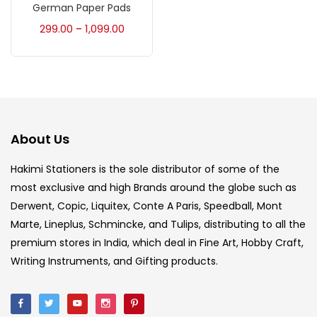
Accessories
(23)
German Paper Pads
299.00
1,099.00
–
Accessories & Tools
(207)
Acrylic Colour
(5)
About Us
Acrylick Kit
(1)
Hakimi Stationers is the sole distributor of some of the
most exclusive and high Brands around the globe such as
Art Markers
(133)
Derwent, Copic, Liquitex, Conte A Paris, Speedball, Mont
Marte, Lineplus, Schmincke, and Tulips, distributing to all the
Artist Pencils
(150)
premium stores in India, which deal in Fine Art, Hobby Craft,
Writing Instruments, and Gifting products.
Board
(7)