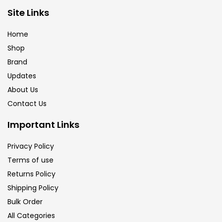
Brush
(5)
Site Links
Home
Brushes And Knives
(143)
Shop
Brand
Updates
Calligraphy
(82)
About Us
Contact Us
Chalk
(26)
Important Links
Charcoal
(1)
Privacy Policy
Terms of use
Returns Policy
Clay
(14)
Shipping Policy
Bulk Order
Colour Pencil
(16)
All Categories