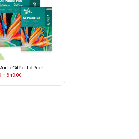
 sale
(217)
gories
sories
(23)
arte Oil Pastel Pads
0
649.00
–
sories & Tools
(207)
ic Colour
(5)
ck Kit
(1)