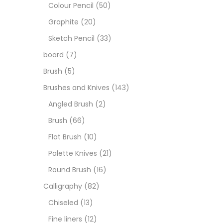
Art M
Colour Pencil
(50)
Graphite
(20)
Artist
Sketch Pencil
(33)
board
(7)
Boar
Brush
(5)
Brushes and Knives
(143)
Brush
Angled Brush
(2)
Brush
(66)
Brush
Flat Brush
(10)
Palette Knives
(21)
Calli
Round Brush
(16)
Calligraphy
(82)
Chalk
Chiseled
(13)
Fine liners
(12)