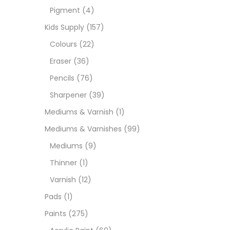
Pigment
(4)
Medi
Kids Supply
(157)
Colours
(22)
Pads
Eraser
(36)
Pencils
(76)
Paint
Sharpener
(39)
Mediums & Varnish
(1)
Paper
Mediums & Varnishes
(99)
Mediums
(9)
Paste
Thinner
(1)
Varnish
(12)
Penci
Pads
(1)
Paints
(275)
Pens 