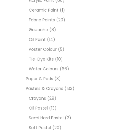
Acrylic Paint
(60)
Ceramic Paint
(1)
Sets
Fabric Paints
(20)
Gouache
(8)
Wate
Oil Paint
(14)
Poster Colour
(5)
Size
Tie-Dye Kits
(10)
23
-
Water Colours
(66)
Paper & Pads
(3)
180 M
Pastels & Crayons
(133)
36 ML
Crayons
(29)
Oil Pastel
(13)
75 M
Semi Hard Pastel
(2)
0.35 
Soft Pastel
(20)