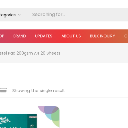
ategories
OP
BRAND
UPDATES
ABOUT US
BULK INQUIRY
C
astel Pad 200gsm A4 20 Sheets
Showing the single result
e
₹340
₹650
Price:
—