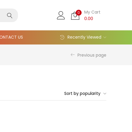
My Cart
0
0.00
ONTACT US
Recently Viewed
Previous page
Sort by popularity