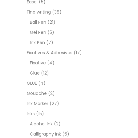
Easel
(5)
Fixat
Fine writing
(38)
Ball Pen
(21)
GLUE
Gel Pen
(5)
Ink Pen
(7)
Goua
Fixatives & Adhesives
(17)
Fixative
(4)
Ink M
Glue
(12)
GLUE
(4)
Inks
(
Gouache
(2)
Ink Marker
(27)
Kids 
Inks
(15)
Alcohol Ink
(2)
Medi
Calligraphy Ink
(6)