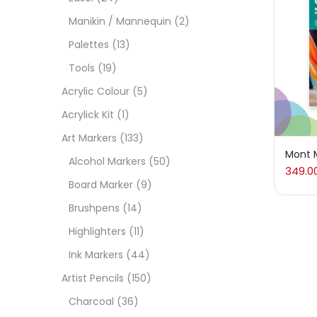
On
Manikin / Mannequin
(2)
Palettes
(13)
Tools
(19)
Cate
Acrylic Colour
(5)
Acrylick Kit
(1)
Acces
Art Markers
(133)
Mont M
Alcohol Markers
(50)
349.0
Acces
Board Marker
(9)
Brushpens
(14)
Acryl
Highlighters
(11)
Ink Markers
(44)
Acryli
Artist Pencils
(150)
Charcoal
(36)