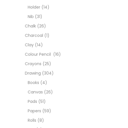
Char
Holder
(14)
Nib
(31)
Clay
Chalk
(26)
Charcoal
(1)
Colou
Clay
(14)
Colour Pencil
(16)
Cray
Crayons
(25)
Drawing
(304)
Draw
Books
(4)
Canvas
(26)
Easel
Pads
(51)
Papers
(59)
Fine 
Rolls
(8)