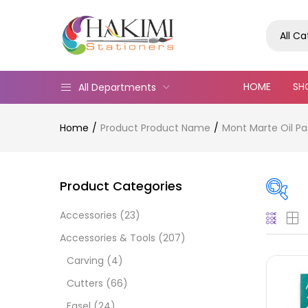
All C
HOME
SH
All Departments
Home
Product Product Name
Mont Marte Oil P
Product Categories
Accessories
(23)
Pric
Accessories & Tools
(207)
Carving
(4)
Cutters
(66)
Easel
(24)