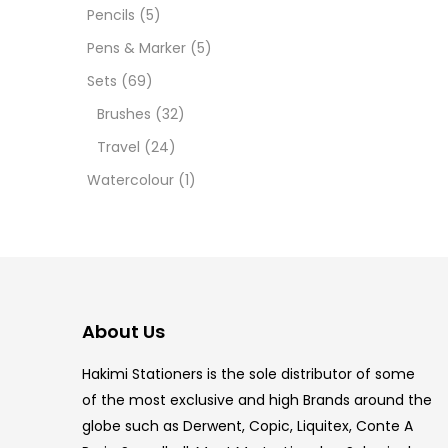
12 INC
Pencils
(5)
Pens & Marker
(5)
2 PCS
Sets
(69)
35 ML
Brushes
(32)
Travel
(24)
5.5 IN
Watercolour
(1)
8 PCS
COPIC
COPIC
About Us
COPIC
Hakimi Stationers is the sole distributor of some
COPIC
of the most exclusive and high Brands around the
globe such as Derwent, Copic, Liquitex, Conte A
COPIC