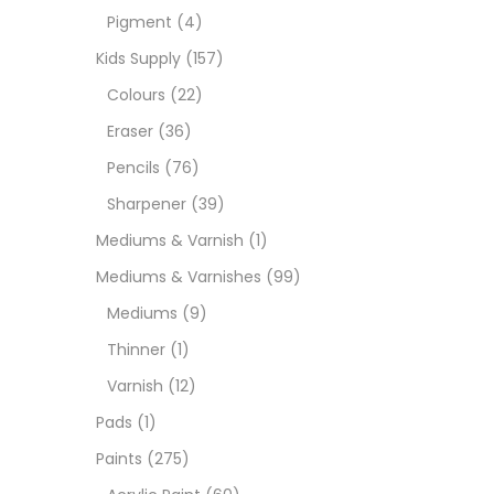
Pigment
(4)
Medi
Kids Supply
(157)
Colours
(22)
Pads
Eraser
(36)
Pencils
(76)
Paint
Sharpener
(39)
Mediums & Varnish
(1)
Paper
Mediums & Varnishes
(99)
Mediums
(9)
Paste
Thinner
(1)
Varnish
(12)
Penci
Pads
(1)
Paints
(275)
Pens 