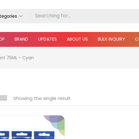
ategories
OP
BRAND
UPDATES
ABOUT US
BULK INQUIRY
C
int 75ML - Cyan
Showing the single result
e
₹240
₹270
Price:
—