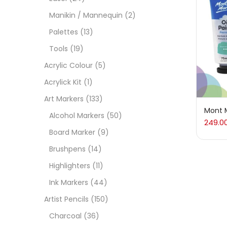
On
Manikin / Mannequin
(2)
Palettes
(13)
Tools
(19)
Cate
Acrylic Colour
(5)
Acrylick Kit
(1)
Acces
Art Markers
(133)
Mont M
Alcohol Markers
(50)
249.0
Acces
Board Marker
(9)
Brushpens
(14)
Acryl
Highlighters
(11)
Ink Markers
(44)
Acryli
Artist Pencils
(150)
Charcoal
(36)