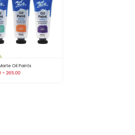
 sale
(217)
gories
sories
(23)
arte Oil Paints
0
265.00
–
sories & Tools
(207)
ic Colour
(5)
ck Kit
(1)