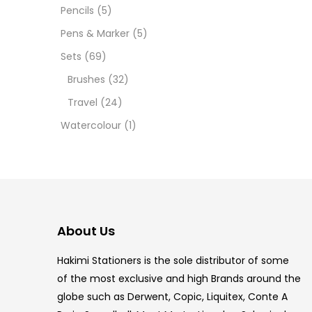
12 INC
Pencils
(5)
Pens & Marker
(5)
2 PCS
Sets
(69)
35 ML
Brushes
(32)
Travel
(24)
5.5 IN
Watercolour
(1)
8 PCS
COPIC
COPIC
About Us
COPIC
Hakimi Stationers is the sole distributor of some
COPIC
of the most exclusive and high Brands around the
globe such as Derwent, Copic, Liquitex, Conte A
COPIC