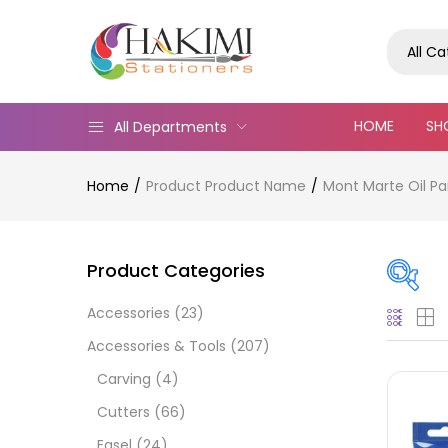
All C
HOME
SH
All Departments
Home
Product Product Name
Mont Marte Oil Pa
Product Categories
Accessories
(23)
Pric
Accessories & Tools
(207)
Carving
(4)
Cutters
(66)
Easel
(24)