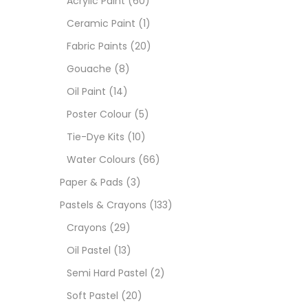
Acrylic Paint
(60)
Ceramic Paint
(1)
Sets
Fabric Paints
(20)
Gouache
(8)
Wate
Oil Paint
(14)
Poster Colour
(5)
Size
Tie-Dye Kits
(10)
23
-
Water Colours
(66)
Paper & Pads
(3)
180 M
Pastels & Crayons
(133)
36 ML
Crayons
(29)
Oil Pastel
(13)
75 M
Semi Hard Pastel
(2)
0.35 
Soft Pastel
(20)