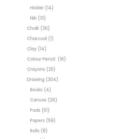
Char
Holder
(14)
Nib
(31)
Clay
Chalk
(26)
Charcoal
(1)
Colou
Clay
(14)
Colour Pencil
(16)
Cray
Crayons
(25)
Drawing
(304)
Draw
Books
(4)
Canvas
(26)
Easel
Pads
(51)
Papers
(59)
Fine 
Rolls
(8)