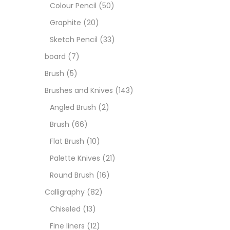
Art M
Colour Pencil
(50)
Graphite
(20)
Artist
Sketch Pencil
(33)
board
(7)
Boar
Brush
(5)
Brushes and Knives
(143)
Brush
Angled Brush
(2)
Brush
(66)
Brush
Flat Brush
(10)
Palette Knives
(21)
Calli
Round Brush
(16)
Calligraphy
(82)
Chalk
Chiseled
(13)
Fine liners
(12)