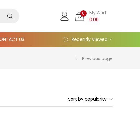
My Cart
0
0.00
ONTACT US
Recently Viewed
Previous page
Sort by popularity