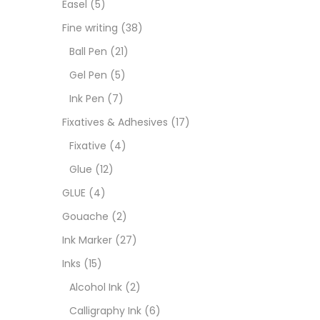
Easel
(5)
Fixat
Fine writing
(38)
Ball Pen
(21)
GLUE
Gel Pen
(5)
Ink Pen
(7)
Goua
Fixatives & Adhesives
(17)
Fixative
(4)
Ink M
Glue
(12)
GLUE
(4)
Inks
(
Gouache
(2)
Ink Marker
(27)
Kids 
Inks
(15)
Alcohol Ink
(2)
Medi
Calligraphy Ink
(6)