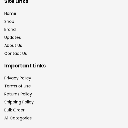
Site Links
Brush
(5)
Home
Shop
Brushes And Knives
(143)
Brand
Updates
Calligraphy
(82)
About Us
Contact Us
Chalk
(26)
Important Links
Privacy Policy
Charcoal
(1)
Terms of use
Returns Policy
Clay
(14)
Shipping Policy
Bulk Order
All Categories
Colour Pencil
(16)