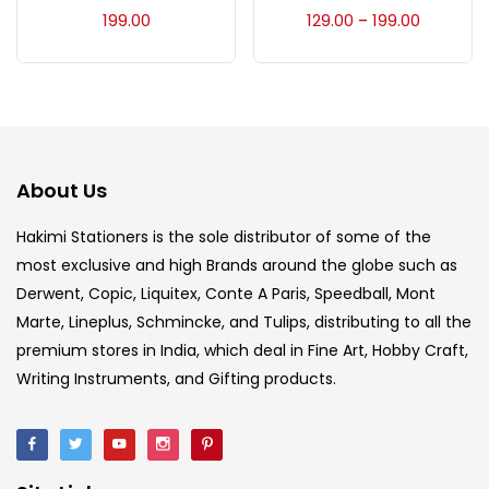
Accessories
(23)
199.00
129.00
199.00
–
Accessories & Tools
(207)
Acrylic Colour
(5)
About Us
Acrylick Kit
(1)
Hakimi Stationers is the sole distributor of some of the
most exclusive and high Brands around the globe such as
Derwent, Copic, Liquitex, Conte A Paris, Speedball, Mont
Art Markers
(133)
Marte, Lineplus, Schmincke, and Tulips, distributing to all the
premium stores in India, which deal in Fine Art, Hobby Craft,
Artist Pencils
(150)
Writing Instruments, and Gifting products.
Board
(7)