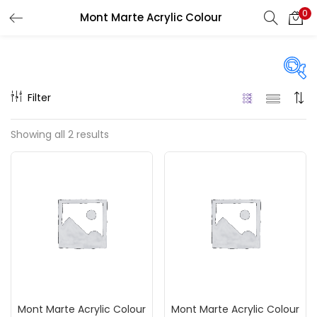
0
Mont Marte Acrylic Colour
LOGIN
REGISTER
Enter your username and password to login.
Filter
Price
Showing all 2 results
₹120
₹200
Price:
—
Remember me
On sale
(217)
Login
Lost password?
Categories
Mont Marte Acrylic Colour
Mont Marte Acrylic Colour