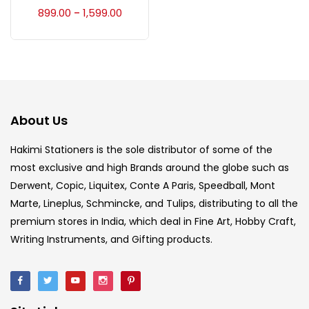
Accessories
(23)
899.00
1,599.00
–
Accessories & Tools
(207)
Acrylic Colour
(5)
About Us
Acrylick Kit
(1)
Hakimi Stationers is the sole distributor of some of the
most exclusive and high Brands around the globe such as
Derwent, Copic, Liquitex, Conte A Paris, Speedball, Mont
Art Markers
(133)
Marte, Lineplus, Schmincke, and Tulips, distributing to all the
premium stores in India, which deal in Fine Art, Hobby Craft,
Artist Pencils
(150)
Writing Instruments, and Gifting products.
Board
(7)