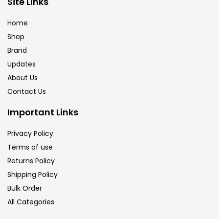
Site Links
Brush
(5)
Home
Shop
Brushes And Knives
(143)
Brand
Updates
Calligraphy
(82)
About Us
Contact Us
Chalk
(26)
Important Links
Privacy Policy
Charcoal
(1)
Terms of use
Returns Policy
Clay
(14)
Shipping Policy
Bulk Order
All Categories
Colour Pencil
(16)