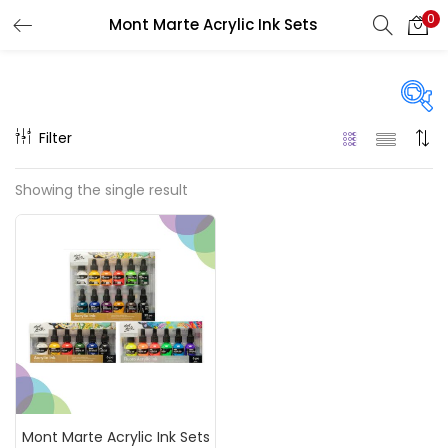
0
Mont Marte Acrylic Ink Sets
LOGIN
REGISTER
Enter your username and password to login.
Filter
Price
Showing the single result
₹890
₹1,600
Price:
—
Remember me
On sale
(217)
Login
Lost password?
Categories
Mont Marte Acrylic Ink Sets