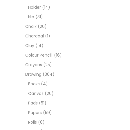
Char
Holder
(14)
Nib
(31)
Clay
Chalk
(26)
Charcoal
(1)
Colou
Clay
(14)
Colour Pencil
(16)
Cray
Crayons
(25)
Drawing
(304)
Draw
Books
(4)
Canvas
(26)
Easel
Pads
(51)
Papers
(59)
Fine 
Rolls
(8)