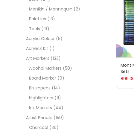
On
Manikin / Mannequin
(2)
Palettes
(13)
Tools
(19)
Cate
Acrylic Colour
(5)
Acrylick Kit
(1)
Acces
Art Markers
(133)
Mont M
Alcohol Markers
(50)
Sets
Acces
Board Marker
(9)
899.0
Brushpens
(14)
Acryl
Highlighters
(11)
Ink Markers
(44)
Acryli
Artist Pencils
(150)
Charcoal
(36)