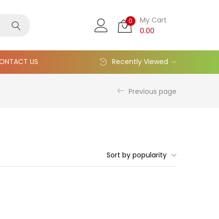
My Cart
0
0.00
ONTACT US
Recently Viewed
Previous page
Sort by popularity