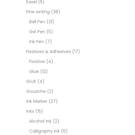
Easel
(5)
Fixat
Fine writing
(38)
Ball Pen
(21)
GLUE
Gel Pen
(5)
Ink Pen
(7)
Goua
Fixatives & Adhesives
(17)
Fixative
(4)
Ink M
Glue
(12)
GLUE
(4)
Inks
(
Gouache
(2)
Ink Marker
(27)
Kids 
Inks
(15)
Alcohol Ink
(2)
Medi
Calligraphy Ink
(6)