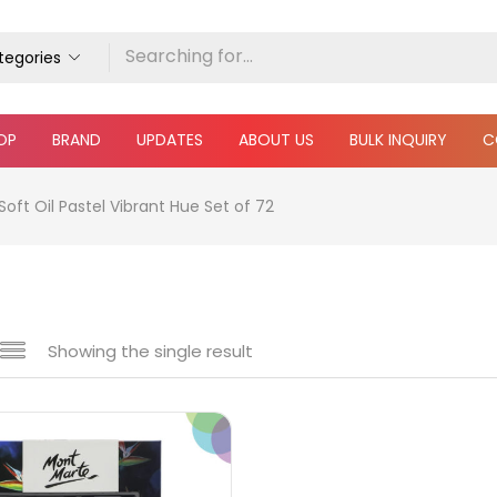
ategories
OP
BRAND
UPDATES
ABOUT US
BULK INQUIRY
C
oft Oil Pastel Vibrant Hue Set of 72
Showing the single result
e
₹890
₹4,100
Price:
—