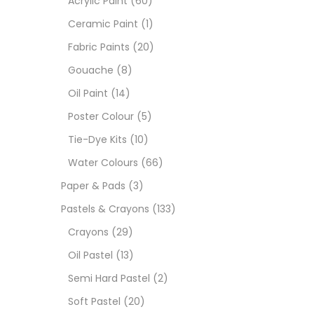
Acrylic Paint
(60)
Ceramic Paint
(1)
Sets
Fabric Paints
(20)
Gouache
(8)
Wate
Oil Paint
(14)
Poster Colour
(5)
Size
Tie-Dye Kits
(10)
23
-
Water Colours
(66)
Paper & Pads
(3)
180 M
Pastels & Crayons
(133)
36 ML
Crayons
(29)
Oil Pastel
(13)
75 M
Semi Hard Pastel
(2)
0.35 
Soft Pastel
(20)