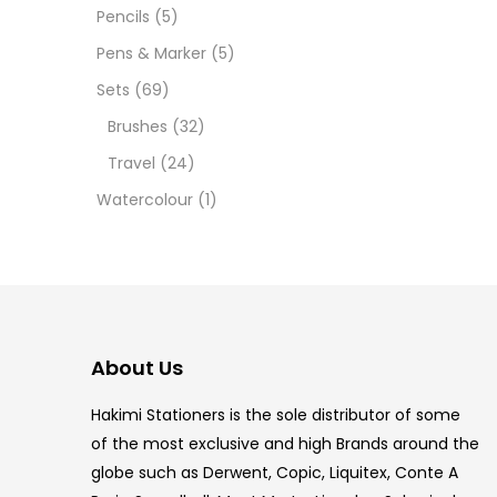
12 INC
Pencils
(5)
Pens & Marker
(5)
2 PCS
Sets
(69)
35 ML
Brushes
(32)
Travel
(24)
5.5 IN
Watercolour
(1)
8 PCS
COPIC
COPIC
About Us
COPIC
Hakimi Stationers is the sole distributor of some
COPIC
of the most exclusive and high Brands around the
globe such as Derwent, Copic, Liquitex, Conte A
COPIC