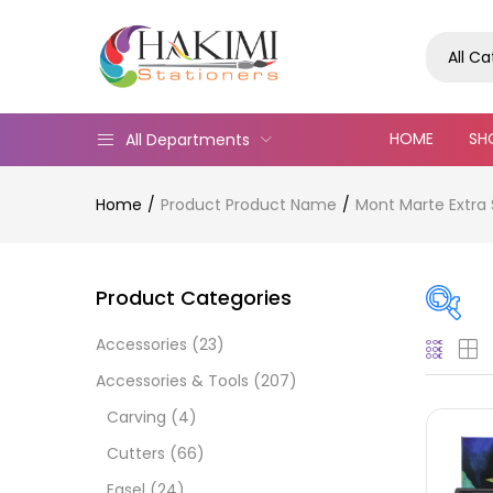
All C
HOME
SH
All Departments
Home
Product Product Name
Mont Marte Extra S
Product Categories
Accessories
(23)
Pric
Accessories & Tools
(207)
Carving
(4)
Cutters
(66)
Easel
(24)