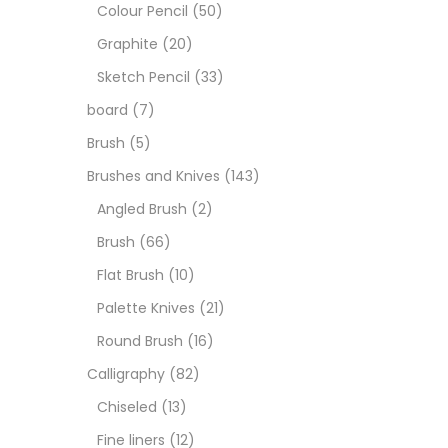
Art M
Colour Pencil
(50)
Graphite
(20)
Artist
Sketch Pencil
(33)
board
(7)
Boar
Brush
(5)
Brushes and Knives
(143)
Brush
Angled Brush
(2)
Brush
(66)
Brush
Flat Brush
(10)
Palette Knives
(21)
Calli
Round Brush
(16)
Calligraphy
(82)
Chalk
Chiseled
(13)
Fine liners
(12)