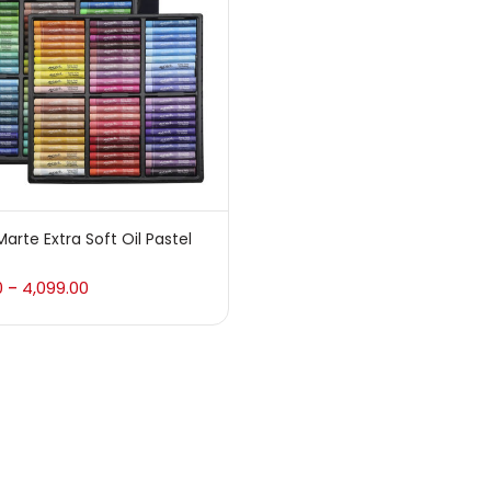
 sale
(217)
gories
sories
(23)
arte Extra Soft Oil Pastel
sories & Tools
(207)
0
4,099.00
–
ic Colour
(5)
ck Kit
(1)