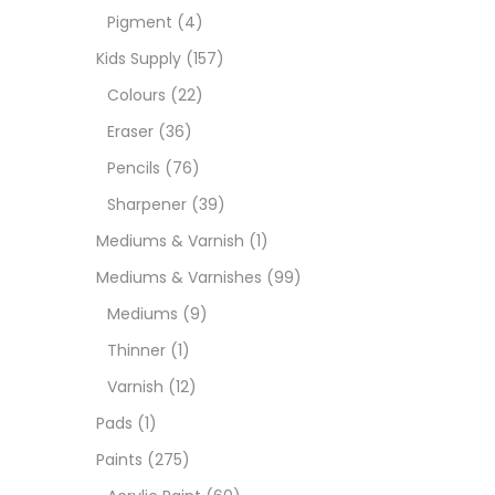
Pigment
(4)
Medi
Kids Supply
(157)
Colours
(22)
Pads
Eraser
(36)
Pencils
(76)
Paint
Sharpener
(39)
Mediums & Varnish
(1)
Paper
Mediums & Varnishes
(99)
Mediums
(9)
Paste
Thinner
(1)
Varnish
(12)
Penci
Pads
(1)
Paints
(275)
Pens 