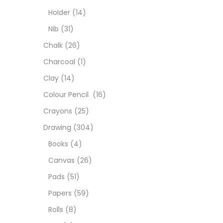
Char
Holder
(14)
Nib
(31)
Clay
Chalk
(26)
Charcoal
(1)
Colou
Clay
(14)
Colour Pencil
(16)
Cray
Crayons
(25)
Drawing
(304)
Draw
Books
(4)
Canvas
(26)
Easel
Pads
(51)
Papers
(59)
Fine 
Rolls
(8)