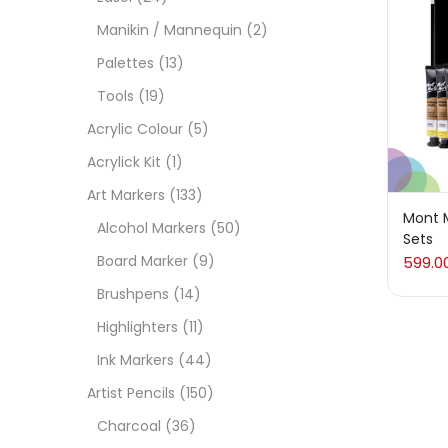
On
Manikin / Mannequin
(2)
Palettes
(13)
Tools
(19)
Cate
Acrylic Colour
(5)
Acrylick Kit
(1)
Acces
Art Markers
(133)
Mont M
Alcohol Markers
(50)
Sets
Acces
Board Marker
(9)
599.0
Brushpens
(14)
Acryl
Highlighters
(11)
Ink Markers
(44)
Acryli
Artist Pencils
(150)
Charcoal
(36)