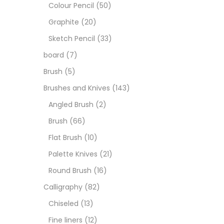
Art M
Colour Pencil
(50)
Graphite
(20)
Artist
Sketch Pencil
(33)
board
(7)
Boar
Brush
(5)
Brushes and Knives
(143)
Brush
Angled Brush
(2)
Brush
(66)
Brush
Flat Brush
(10)
Palette Knives
(21)
Calli
Round Brush
(16)
Calligraphy
(82)
Chalk
Chiseled
(13)
Fine liners
(12)