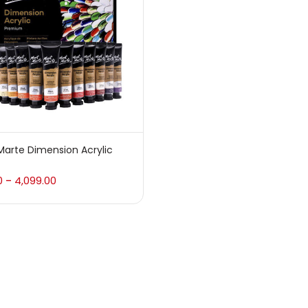
 sale
(217)
gories
sories
(23)
arte Dimension Acrylic
sories & Tools
(207)
0
4,099.00
–
ic Colour
(5)
ck Kit
(1)