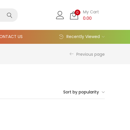
My Cart
0
0.00
ONTACT US
Recently Viewed
Previous page
Sort by popularity