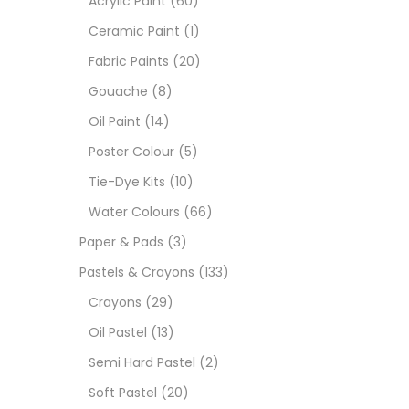
Acrylic Paint
(60)
Ceramic Paint
(1)
Sets
Fabric Paints
(20)
Gouache
(8)
Wate
Oil Paint
(14)
Poster Colour
(5)
Size
Tie-Dye Kits
(10)
23
-
Water Colours
(66)
Paper & Pads
(3)
180 M
Pastels & Crayons
(133)
36 ML
Crayons
(29)
Oil Pastel
(13)
75 M
Semi Hard Pastel
(2)
0.35 
Soft Pastel
(20)