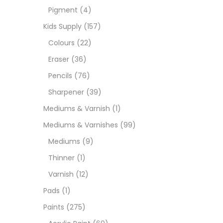
Pigment
(4)
Medi
Kids Supply
(157)
Colours
(22)
Pads
Eraser
(36)
Pencils
(76)
Paint
Sharpener
(39)
Mediums & Varnish
(1)
Paper
Mediums & Varnishes
(99)
Mediums
(9)
Paste
Thinner
(1)
Varnish
(12)
Penci
Pads
(1)
Paints
(275)
Pens 