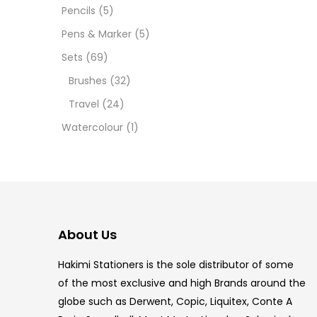
12 INC
Pencils
(5)
Pens & Marker
(5)
2 PCS
Sets
(69)
35 ML
Brushes
(32)
Travel
(24)
5.5 IN
Watercolour
(1)
8 PCS
COPIC
COPIC
About Us
COPIC
Hakimi Stationers is the sole distributor of some
COPIC
of the most exclusive and high Brands around the
globe such as Derwent, Copic, Liquitex, Conte A
COPIC