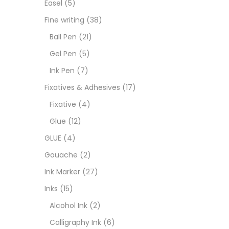
Easel
(5)
Fixat
Fine writing
(38)
Ball Pen
(21)
GLUE
Gel Pen
(5)
Ink Pen
(7)
Goua
Fixatives & Adhesives
(17)
Fixative
(4)
Ink M
Glue
(12)
GLUE
(4)
Inks
(
Gouache
(2)
Ink Marker
(27)
Kids 
Inks
(15)
Alcohol Ink
(2)
Medi
Calligraphy Ink
(6)