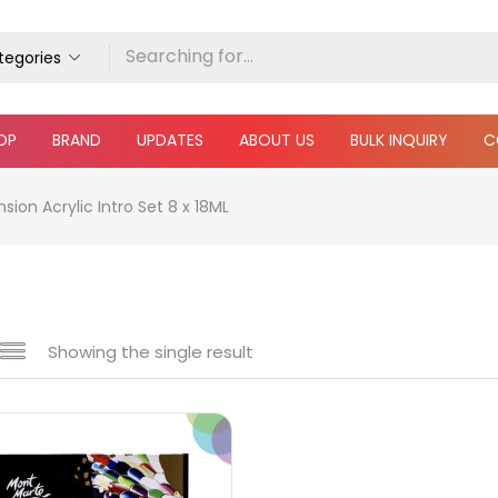
ategories
OP
BRAND
UPDATES
ABOUT US
BULK INQUIRY
C
ion Acrylic Intro Set 8 x 18ML
Showing the single result
e
₹590
₹4,100
Price:
—