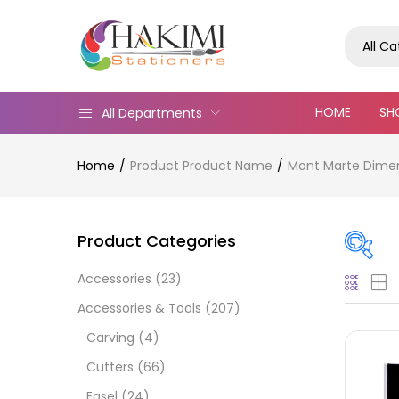
All C
HOME
SH
All Departments
Home
Product Product Name
Mont Marte Dimens
Product Categories
Accessories
(23)
Pric
Accessories & Tools
(207)
Carving
(4)
Cutters
(66)
Easel
(24)