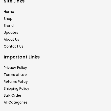
Site Links
Brush
(5)
Home
Shop
Brushes And Knives
(143)
Brand
Updates
Calligraphy
(82)
About Us
Contact Us
Chalk
(26)
Important Links
Privacy Policy
Charcoal
(1)
Terms of use
Returns Policy
Clay
(14)
Shipping Policy
Bulk Order
All Categories
Colour Pencil
(16)