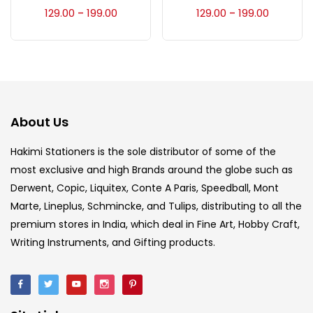
Accessories
(23)
129.00
199.00
129.00
199.00
–
–
Accessories & Tools
(207)
Acrylic Colour
(5)
About Us
Acrylick Kit
(1)
Hakimi Stationers is the sole distributor of some of the
most exclusive and high Brands around the globe such as
Derwent, Copic, Liquitex, Conte A Paris, Speedball, Mont
Art Markers
(133)
Marte, Lineplus, Schmincke, and Tulips, distributing to all the
premium stores in India, which deal in Fine Art, Hobby Craft,
Artist Pencils
(150)
Writing Instruments, and Gifting products.
Board
(7)