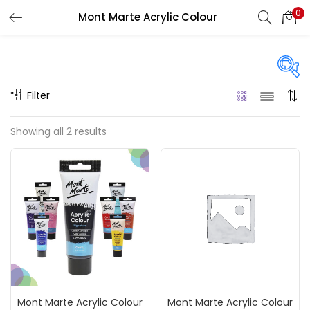
0
Mont Marte Acrylic Colour
LOGIN
REGISTER
Enter your username and password to login.
Filter
Price
Showing all 2 results
₹120
₹200
Price:
—
Remember me
On sale
(217)
Login
Lost password?
Categories
Mont Marte Acrylic Colour
Mont Marte Acrylic Colour