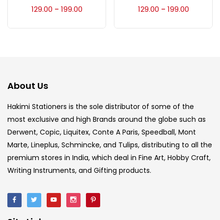
Accessories
(23)
129.00
199.00
129.00
199.00
–
–
Accessories & Tools
(207)
Acrylic Colour
(5)
About Us
Acrylick Kit
(1)
Hakimi Stationers is the sole distributor of some of the
most exclusive and high Brands around the globe such as
Derwent, Copic, Liquitex, Conte A Paris, Speedball, Mont
Art Markers
(133)
Marte, Lineplus, Schmincke, and Tulips, distributing to all the
premium stores in India, which deal in Fine Art, Hobby Craft,
Artist Pencils
(150)
Writing Instruments, and Gifting products.
Board
(7)