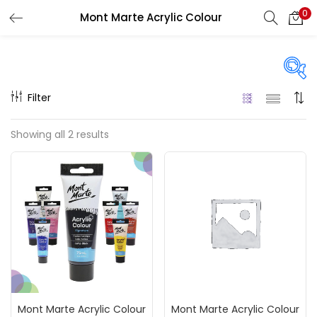
0
Mont Marte Acrylic Colour
LOGIN
REGISTER
Enter your username and password to login.
Filter
Price
Showing all 2 results
₹120
₹200
Price:
—
Remember me
On sale
(217)
Login
Lost password?
Categories
Mont Marte Acrylic Colour
Mont Marte Acrylic Colour