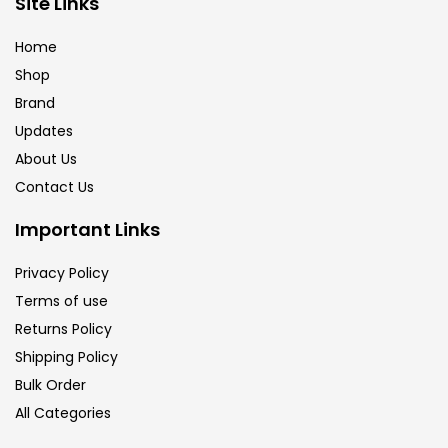
Site Links
Brush
(5)
Home
Shop
Brushes And Knives
(143)
Brand
Updates
Calligraphy
(82)
About Us
Contact Us
Chalk
(26)
Important Links
Privacy Policy
Charcoal
(1)
Terms of use
Returns Policy
Clay
(14)
Shipping Policy
Bulk Order
All Categories
Colour Pencil
(16)