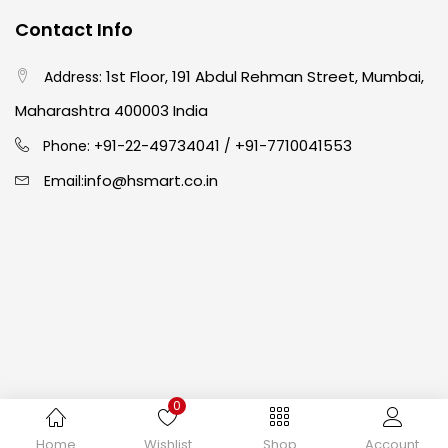
Contact Info
Crayons
(25)
1st Floor, 191 Abdul Rehman Street, Mumbai,
Address:
Drawing
(304)
Maharashtra 400003 India
91-22-49734041
+91-7710041553
Phone: +
/
Easel
(5)
info@hsmart.co.in
Email:
Fine Writing
(38)
Fixatives & Adhesives
(17)
GLUE
(4)
0
Gouache
(2)
Copyright © 2024 hakimistationers. All Rights Reserved
Home
Wishlist
Shop
Account