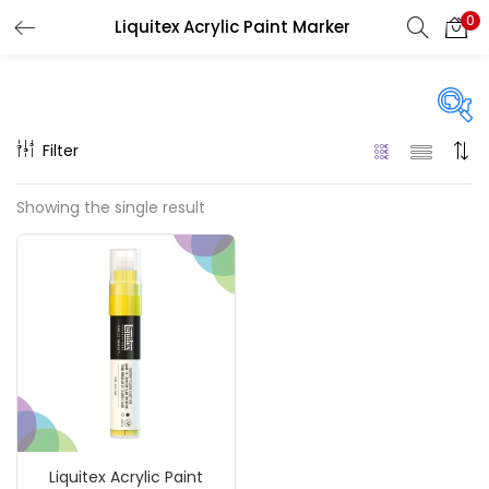
0
Liquitex Acrylic Paint Marker
LOGIN
REGISTER
Enter your username and password to login.
Filter
Price
Showing the single result
₹330
₹3,900
Price:
—
Remember me
On sale
(217)
Login
Lost password?
Categories
Liquitex Acrylic Paint