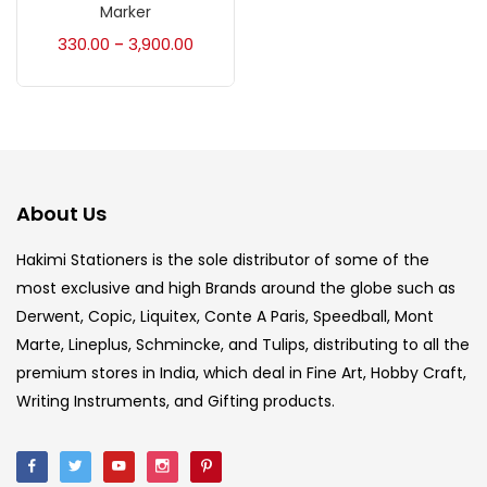
Accessories
(23)
Marker
330.00
3,900.00
–
Accessories & Tools
(207)
Acrylic Colour
(5)
About Us
Acrylick Kit
(1)
Hakimi Stationers is the sole distributor of some of the
most exclusive and high Brands around the globe such as
Art Markers
(133)
Derwent, Copic, Liquitex, Conte A Paris, Speedball, Mont
Marte, Lineplus, Schmincke, and Tulips, distributing to all the
Artist Pencils
(150)
premium stores in India, which deal in Fine Art, Hobby Craft,
Writing Instruments, and Gifting products.
Board
(7)