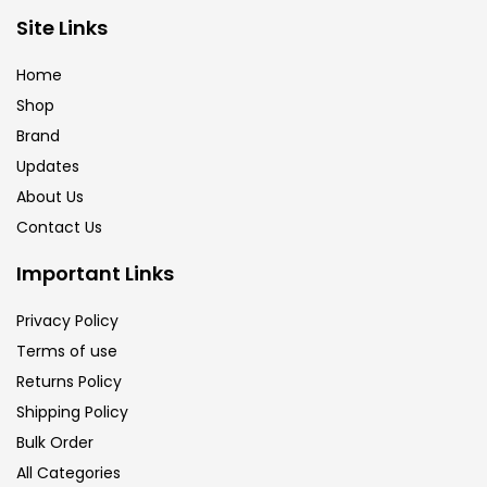
Brush
(5)
Site Links
Home
Brushes And Knives
(143)
Shop
Brand
Updates
Calligraphy
(82)
About Us
Contact Us
Chalk
(26)
Important Links
Charcoal
(1)
Privacy Policy
Terms of use
Returns Policy
Clay
(14)
Shipping Policy
Bulk Order
Colour Pencil
(16)
All Categories