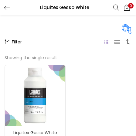
0
Liquitex Gesso White
LOGIN
REGISTER
Enter your username and password to login.
Filter
Price
Showing the single result
₹990
₹8,500
Price:
—
Remember me
On sale
(217)
Login
Lost password?
Categories
Liquitex Gesso White