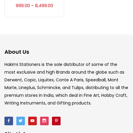
Accessories
(23)
999.00
8,499.00
–
Accessories & Tools
(207)
Acrylic Colour
(5)
About Us
Acrylick Kit
(1)
Hakimi Stationers is the sole distributor of some of the
most exclusive and high Brands around the globe such as
Derwent, Copic, Liquitex, Conte A Paris, Speedball, Mont
Art Markers
(133)
Marte, Lineplus, Schmincke, and Tulips, distributing to all the
premium stores in India, which deal in Fine Art, Hobby Craft,
Artist Pencils
(150)
Writing Instruments, and Gifting products.
Board
(7)