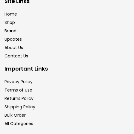
Site Links
Brush
(5)
Home
Shop
Brushes And Knives
(143)
Brand
Updates
Calligraphy
(82)
About Us
Contact Us
Chalk
(26)
Important Links
Privacy Policy
Charcoal
(1)
Terms of use
Returns Policy
Clay
(14)
Shipping Policy
Bulk Order
All Categories
Colour Pencil
(16)