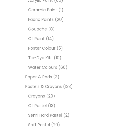
Acrylic Paint
(60)
Ceramic Paint
(1)
Sets
Fabric Paints
(20)
Gouache
(8)
Wate
Oil Paint
(14)
Poster Colour
(5)
Size
Tie-Dye Kits
(10)
23
-
Water Colours
(66)
Paper & Pads
(3)
180 M
Pastels & Crayons
(133)
36 ML
Crayons
(29)
Oil Pastel
(13)
75 M
Semi Hard Pastel
(2)
0.35 
Soft Pastel
(20)