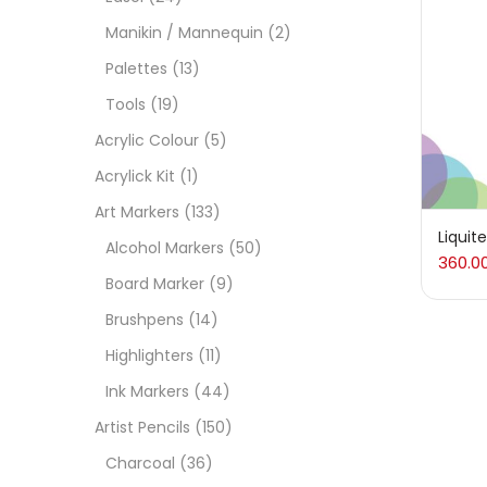
On
Manikin / Mannequin
(2)
Palettes
(13)
Tools
(19)
Cate
Acrylic Colour
(5)
Acrylick Kit
(1)
Acces
Art Markers
(133)
Liquit
Alcohol Markers
(50)
360.0
Acces
Board Marker
(9)
Brushpens
(14)
Acryl
Highlighters
(11)
Ink Markers
(44)
Acryli
Artist Pencils
(150)
Charcoal
(36)