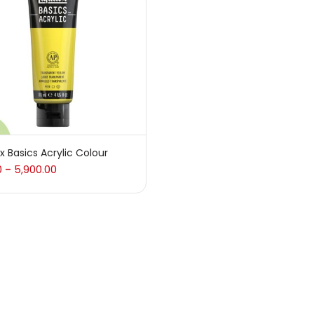
 sale
(217)
gories
sories
(23)
ex Basics Acrylic Colour
0
5,900.00
–
sories & Tools
(207)
ic Colour
(5)
ck Kit
(1)