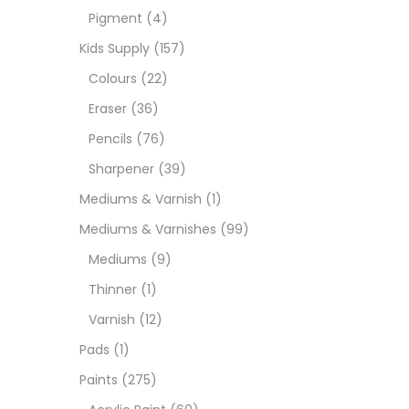
Pigment
(4)
Medi
Kids Supply
(157)
Colours
(22)
Pads
Eraser
(36)
Pencils
(76)
Paint
Sharpener
(39)
Mediums & Varnish
(1)
Paper
Mediums & Varnishes
(99)
Mediums
(9)
Paste
Thinner
(1)
Varnish
(12)
Penci
Pads
(1)
Paints
(275)
Pens 