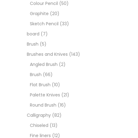
Art M
Colour Pencil
(50)
Graphite
(20)
Artist
Sketch Pencil
(33)
board
(7)
Boar
Brush
(5)
Brushes and Knives
(143)
Brush
Angled Brush
(2)
Brush
(66)
Brush
Flat Brush
(10)
Palette Knives
(21)
Calli
Round Brush
(16)
Calligraphy
(82)
Chalk
Chiseled
(13)
Fine liners
(12)