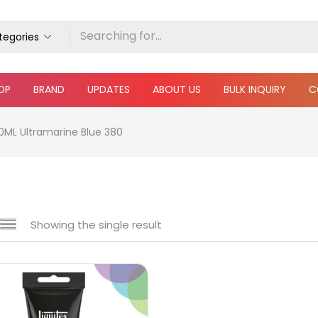
ategories
OP
BRAND
UPDATES
ABOUT US
BULK INQUIRY
C
00ML Ultramarine Blue 380
Showing the single result
e
₹360
₹5,900
Price:
—