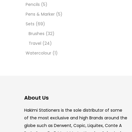
12 INC
Pencils
(5)
Pens & Marker
(5)
2 PCS
Sets
(69)
35 ML
Brushes
(32)
Travel
(24)
5.5 IN
Watercolour
(1)
8 PCS
COPIC
COPIC
About Us
COPIC
Hakimi Stationers is the sole distributor of some
COPIC
of the most exclusive and high Brands around the
globe such as Derwent, Copic, Liquitex, Conte A
COPIC