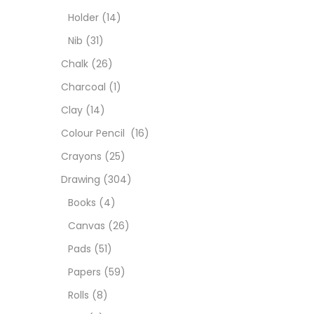
Char
Holder
(14)
Nib
(31)
Clay
Chalk
(26)
Charcoal
(1)
Colou
Clay
(14)
Colour Pencil
(16)
Cray
Crayons
(25)
Drawing
(304)
Draw
Books
(4)
Canvas
(26)
Easel
Pads
(51)
Papers
(59)
Fine 
Rolls
(8)