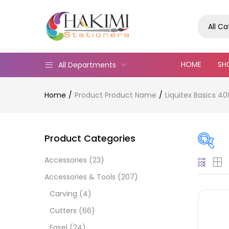
All C
HOME
SH
All Departments
Home
Product Product Name
Liquitex Basics 4
Product Categories
Accessories
(23)
Pric
Accessories & Tools
(207)
Carving
(4)
Cutters
(66)
Easel
(24)