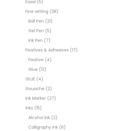
Easel
(5)
Fixat
Fine writing
(38)
Ball Pen
(21)
GLUE
Gel Pen
(5)
Ink Pen
(7)
Goua
Fixatives & Adhesives
(17)
Fixative
(4)
Ink M
Glue
(12)
GLUE
(4)
Inks
(
Gouache
(2)
Ink Marker
(27)
Kids 
Inks
(15)
Alcohol Ink
(2)
Medi
Calligraphy Ink
(6)