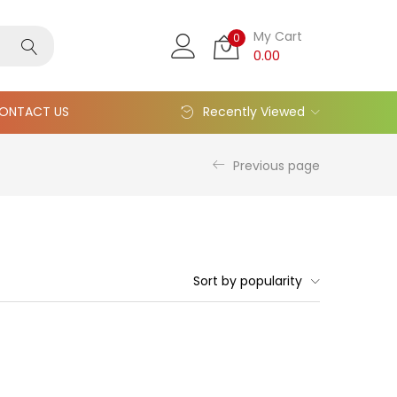
My Cart
0
0.00
ONTACT US
Recently Viewed
Previous page
Sort by popularity