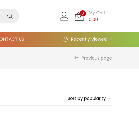
My Cart
0
0.00
ONTACT US
Recently Viewed
Previous page
Sort by popularity