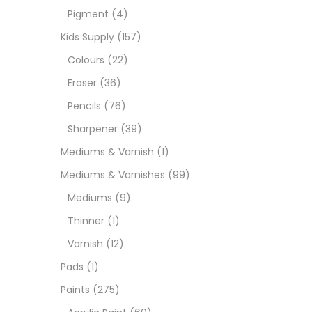
Pigment
(4)
Medi
Kids Supply
(157)
Colours
(22)
Pads
Eraser
(36)
Pencils
(76)
Paint
Sharpener
(39)
Mediums & Varnish
(1)
Paper
Mediums & Varnishes
(99)
Mediums
(9)
Paste
Thinner
(1)
Varnish
(12)
Penci
Pads
(1)
Paints
(275)
Pens 