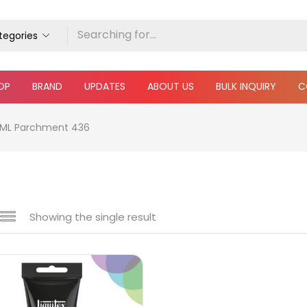
ategories
OP
BRAND
UPDATES
ABOUT US
BULK INQUIRY
C
18 ML Parchment 436
Showing the single result
e
₹360
₹5,900
Price:
—