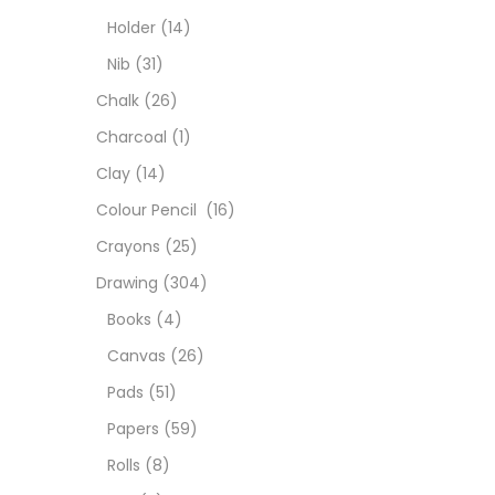
Char
Holder
(14)
Nib
(31)
Clay
Chalk
(26)
Charcoal
(1)
Colou
Clay
(14)
Colour Pencil
(16)
Cray
Crayons
(25)
Drawing
(304)
Draw
Books
(4)
Canvas
(26)
Easel
Pads
(51)
Papers
(59)
Fine 
Rolls
(8)