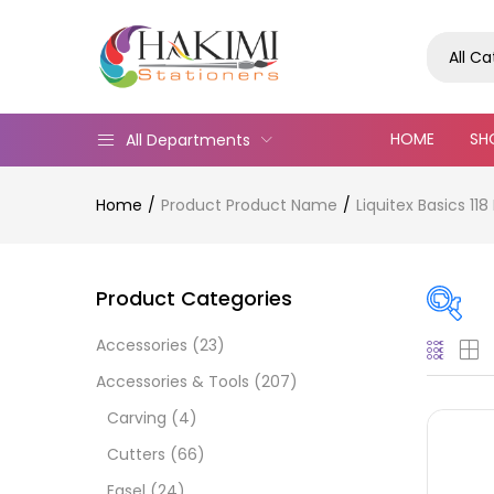
All C
HOME
SH
All Departments
Home
Product Product Name
Liquitex Basics 1
Product Categories
Accessories
(23)
Pric
Accessories & Tools
(207)
Carving
(4)
Cutters
(66)
Easel
(24)