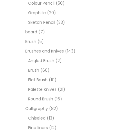
Art M
Colour Pencil
(50)
Graphite
(20)
Artist
Sketch Pencil
(33)
board
(7)
Boar
Brush
(5)
Brushes and Knives
(143)
Brush
Angled Brush
(2)
Brush
(66)
Brush
Flat Brush
(10)
Palette Knives
(21)
Calli
Round Brush
(16)
Calligraphy
(82)
Chalk
Chiseled
(13)
Fine liners
(12)