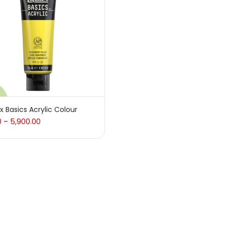
 sale
(217)
gories
sories
(23)
ex Basics Acrylic Colour
0
5,900.00
–
sories & Tools
(207)
ic Colour
(5)
ck Kit
(1)