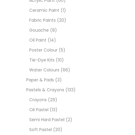
Acrylic Paint
(60)
Ceramic Paint
(1)
Sets
Fabric Paints
(20)
Gouache
(8)
Wate
Oil Paint
(14)
Poster Colour
(5)
Size
Tie-Dye Kits
(10)
23
-
Water Colours
(66)
Paper & Pads
(3)
180 M
Pastels & Crayons
(133)
36 ML
Crayons
(29)
Oil Pastel
(13)
75 M
Semi Hard Pastel
(2)
0.35 
Soft Pastel
(20)