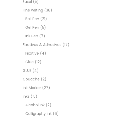
Easel
(5)
Fixat
Fine writing
(38)
Ball Pen
(21)
GLUE
Gel Pen
(5)
Ink Pen
(7)
Goua
Fixatives & Adhesives
(17)
Fixative
(4)
Ink M
Glue
(12)
GLUE
(4)
Inks
(
Gouache
(2)
Ink Marker
(27)
Kids 
Inks
(15)
Alcohol Ink
(2)
Medi
Calligraphy Ink
(6)