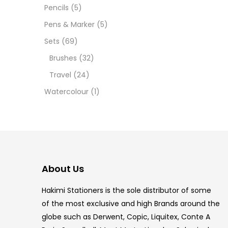
12 INC
Pencils
(5)
Pens & Marker
(5)
2 PCS
Sets
(69)
35 ML
Brushes
(32)
Travel
(24)
5.5 IN
Watercolour
(1)
8 PCS
COPIC
COPIC
About Us
COPIC
Hakimi Stationers is the sole distributor of some
COPIC
of the most exclusive and high Brands around the
globe such as Derwent, Copic, Liquitex, Conte A
COPIC