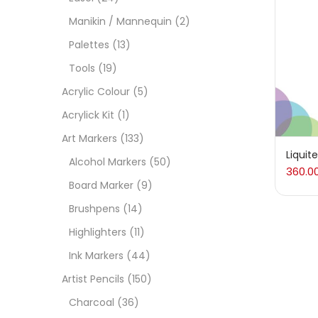
On
Manikin / Mannequin
(2)
Palettes
(13)
Tools
(19)
Cate
Acrylic Colour
(5)
Acrylick Kit
(1)
Acces
Art Markers
(133)
Liquit
Alcohol Markers
(50)
360.0
Acces
Board Marker
(9)
Brushpens
(14)
Acryl
Highlighters
(11)
Ink Markers
(44)
Acryli
Artist Pencils
(150)
Charcoal
(36)